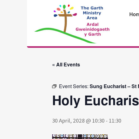
Skip
to
Ho
content
The Garth
Ministry Area
« All Events
Event Series:
Sung Eucharist – St
Holy Eucharis
30 April, 2028 @ 10:30
-
11:30