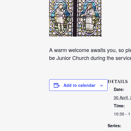
A warm welcome awaits you, so plea
be Junior Church during the servic
DETAILS
Add to calendar
Date:
30 April,
Time:
10:30 - 1
Series: