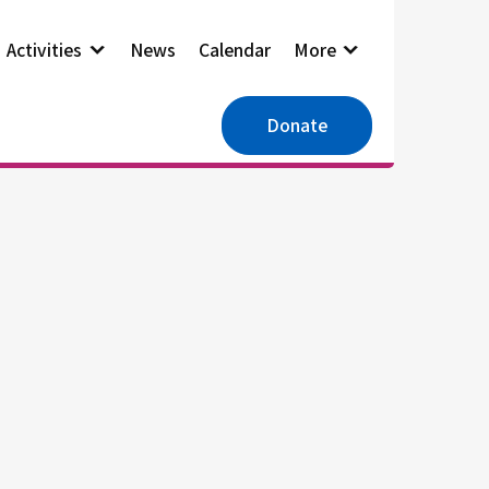
Activities
News
Calendar
More
Donate