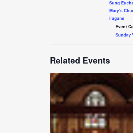
Sung Euchar
Mary’s Chur
Fagans
Event Ca
Sunday 
Related Events