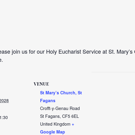
se join us for our Holy Eucharist Service at St. Mary’s 
e.
VENUE
St Mary’s Church, St
 2028
Fagans
Crofft-y-Genau Road
St Fagans
,
CF5 6EL
1:30
United Kingdom
+
Google Map