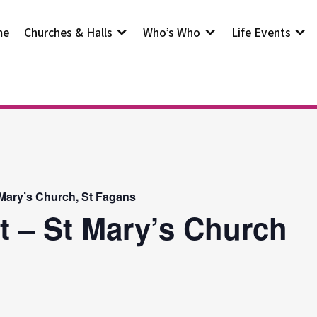
me
Churches & Halls
Who’s Who
Life Events
 Mary’s Church, St Fagans
t – St Mary’s Church