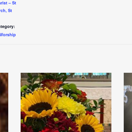
ist – St
ch, St
tegory:
Worship