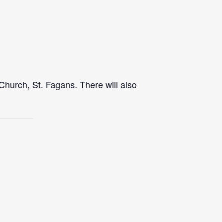
Church, St. Fagans. There will also