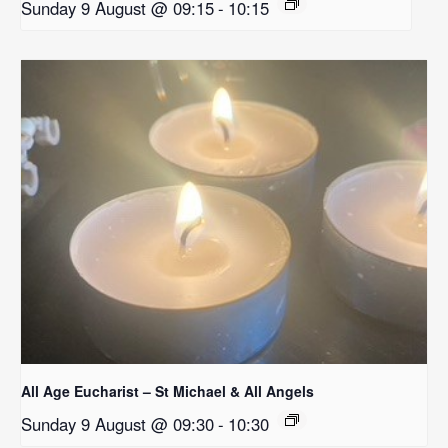
Sunday 9 August @ 09:15
-
10:15
All Age Eucharist – St Michael & All Angels
Sunday 9 August @ 09:30
-
10:30