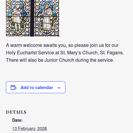
A warm welcome awaits you, so please join us for our
Holy Eucharist Service at St. Mary’s Church, St. Fagans.
There will also be Junior Church during the service.
Add to calendar
DETAILS
Date:
13 February, 2028