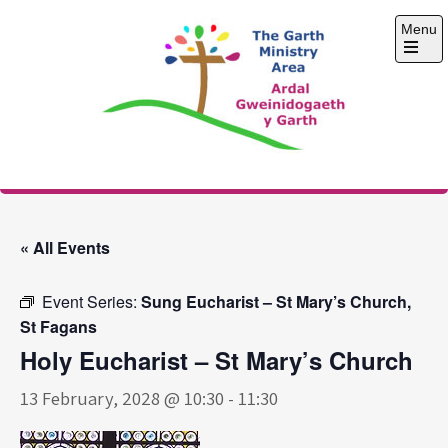
Skip
Menu
to
content
Open
the
main
menu
The Garth Ministry
Area
« All Events
Event Series:
Sung Eucharist – St Mary’s Church,
St Fagans
Holy Eucharist – St Mary’s Church
13 February, 2028 @ 10:30
-
11:30