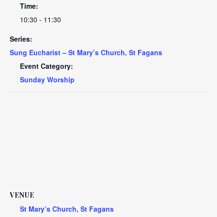
Time:
10:30 - 11:30
Series:
Sung Eucharist – St Mary’s Church, St Fagans
Event Category:
Sunday Worship
VENUE
St Mary’s Church, St Fagans