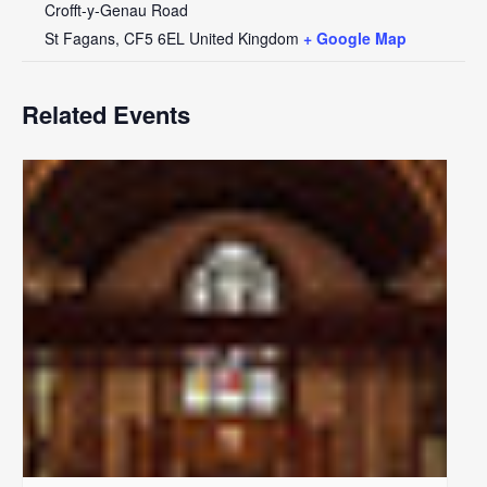
Crofft-y-Genau Road
St Fagans
,
CF5 6EL
United Kingdom
+ Google Map
Related Events