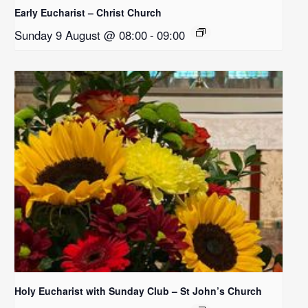
Early Eucharist – Christ Church
Sunday 9 August @ 08:00
-
09:00
Holy Eucharist with Sunday Club – St John’s Church