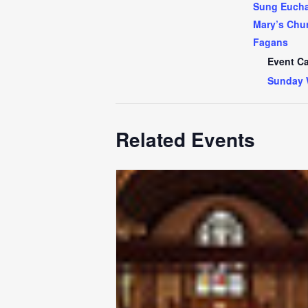
Sung Euchar
Mary’s Chur
Fagans
Event Ca
Sunday 
Related Events