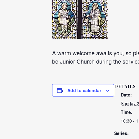
A warm welcome awaits you, so plea
be Junior Church during the servic
DETAILS
Add to calendar
Date:
Sunday 
Time:
10:30 - 1
Series: