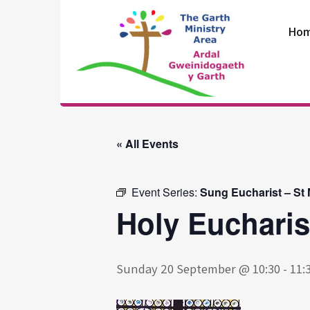
Skip
to
Ho
content
The Garth
Ministry Area
« All Events
Event Series:
Sung Eucharist – St
Holy Eucharis
Sunday 20 September @ 10:30
-
11: