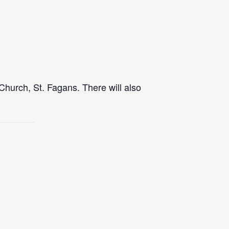
Church, St. Fagans. There will also