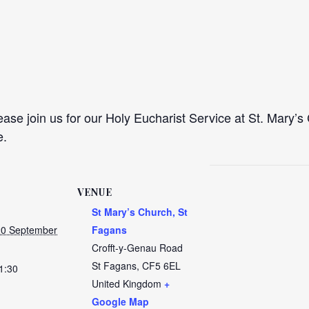
se join us for our Holy Eucharist Service at St. Mary’s 
e.
VENUE
St Mary’s Church, St
20 September
Fagans
Crofft-y-Genau Road
St Fagans
,
CF5 6EL
1:30
United Kingdom
+
Google Map