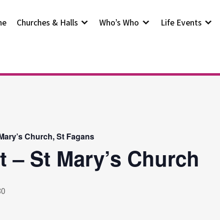
me
Churches & Halls
Who’s Who
Life Events
 Mary’s Church, St Fagans
t – St Mary’s Church
30