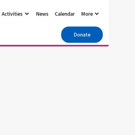
Activities
News
Calendar
More
Donate