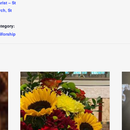
ist – St
ch, St
tegory:
Worship