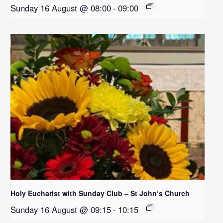
Sunday 16 August @ 08:00
-
09:00
Holy Eucharist with Sunday Club – St John’s Church
Sunday 16 August @ 09:15
-
10:15