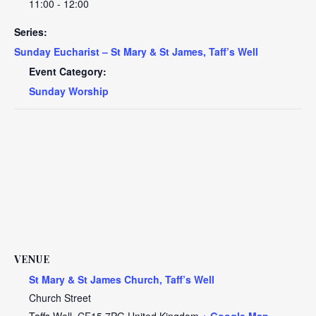
11:00 - 12:00
Series:
Sunday Eucharist – St Mary & St James, Taff’s Well
Event Category:
Sunday Worship
VENUE
St Mary & St James Church, Taff’s Well
Church Street
Taffs Well
,
CF15 7PG
United Kingdom
+ Google Map