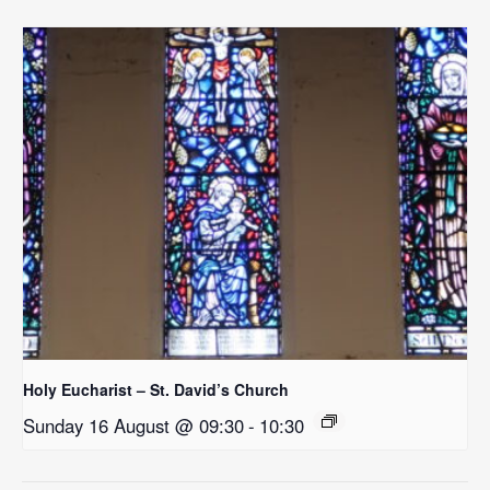
Holy Eucharist – St. David’s Church
Sunday 16 August @ 09:30
-
10:30