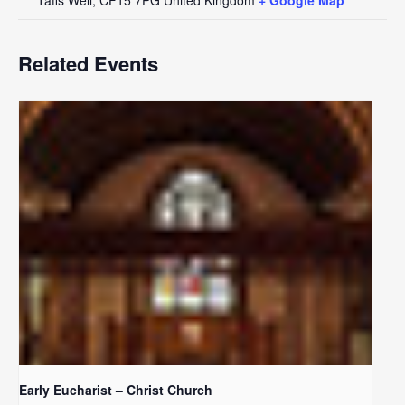
Related Events
Early Eucharist – Christ Church