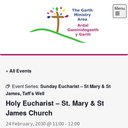
Skip
Menu
to
content
Open
the
main
menu
The Garth Ministry
Area
« All Events
Event Series:
Sunday Eucharist – St Mary & St
James, Taff’s Well
Holy Eucharist – St. Mary & St
James Church
24 February, 2030 @ 11:00
-
12:00