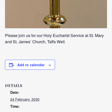
Please join us for our Holy Eucharist Service at St. Mary
and St. James’ Church, Taffs Well.
Add to calendar
DETAILS
Date:
24 February, 2030
Time: