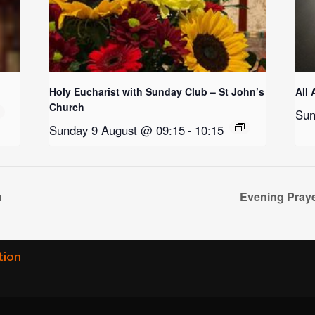
Holy Eucharist with Sunday Club – St John’s
All 
Church
Sun
Sunday 9 August @ 09:15
-
10:15
h
Evening Praye
tion