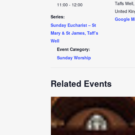
Taffs Well
,
11:00 - 12:00
United Ki
Series:
Google M
Sunday Eucharist – St
Mary & St James, Taff’s
Well
Event Category:
Sunday Worship
Related Events