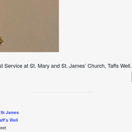
st Service at St. Mary and St. James’ Church, Taffs Well.
 St James
aff’s Well
reet