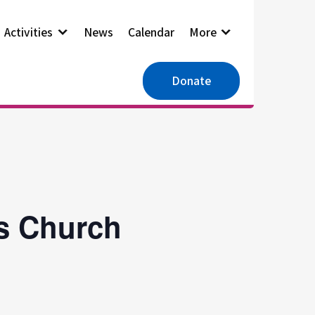
Activities
News
Calendar
More
Donate
es Church