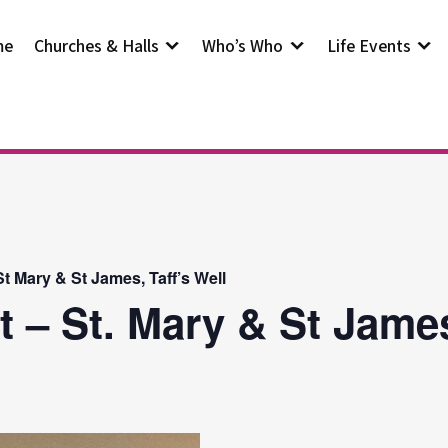
me
Churches & Halls
Who’s Who
Life Events
t Mary & St James, Taff’s Well
t – St. Mary & St Jam