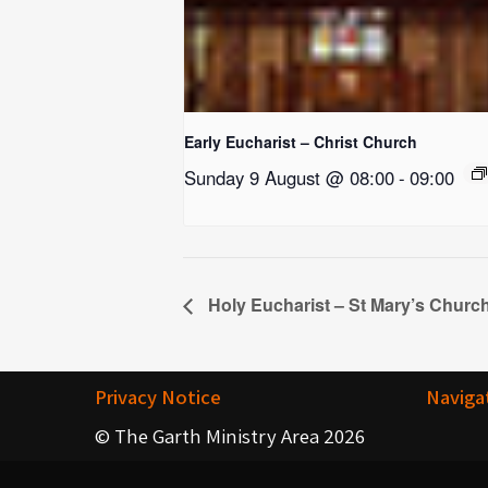
Early Eucharist – Christ Church
Sunday 9 August @ 08:00
-
09:00
Holy Eucharist – St Mary’s Churc
Privacy Notice
Naviga
© The Garth Ministry Area 2026