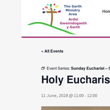
Skip
to
Ho
content
The Garth
Ministry Area
« All Events
Event Series:
Sunday Eucharist – S
Holy Eucharis
11 June, 2028 @ 11:00
-
12:00