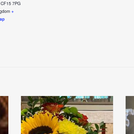
CF15 7PG
ngdom
+
ap