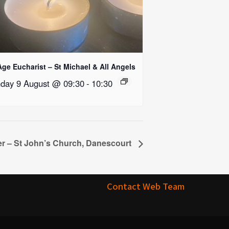
Age Eucharist – St Michael & All Angels
day 9 August @ 09:30
-
10:30
r – St John’s Church, Danescourt
Contact Web Team