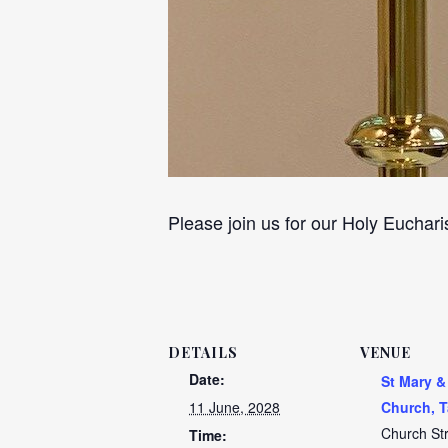
Please join us for our Holy Euchari
DETAILS
VENUE
Date:
St Mary &
11 June, 2028
Church, T
Church St
Time: