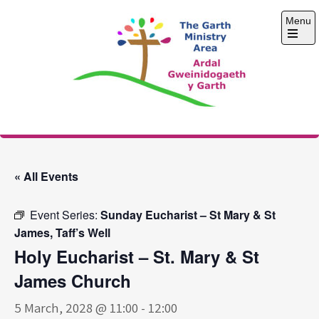
Skip
Menu
to
content
Open
the
main
menu
The Garth Ministry
Area
« All Events
Event Series:
Sunday Eucharist – St Mary & St
James, Taff’s Well
Holy Eucharist – St. Mary & St
James Church
5 March, 2028 @ 11:00
-
12:00