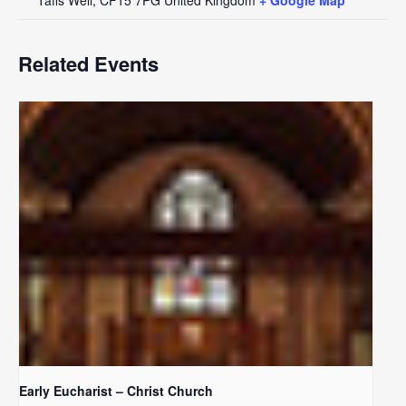
Related Events
Early Eucharist – Christ Church