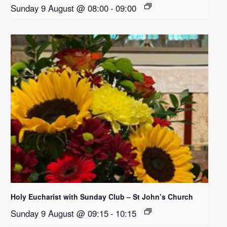
Sunday 9 August @ 08:00
-
09:00
Holy Eucharist with Sunday Club – St John’s Church
Sunday 9 August @ 09:15
-
10:15