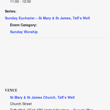
11:00 - 12:00
Series:
Sunday Eucharist – St Mary & St James, Taff’s Well
Event Category:
Sunday Worship
VENUE
St Mary & St James Church, Taff’s Well
Church Street
Taffs Well
,
CF15 7PG
United Kingdom
+ Google Map