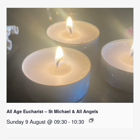
All Age Eucharist – St Michael & All Angels
Sunday 9 August @ 09:30
-
10:30