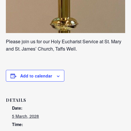
Please join us for our Holy Eucharist Service at St. Mary
and St. James’ Church, Taffs Well.
Add to calendar
DETAILS
Date:
5 March, 2028
Time: