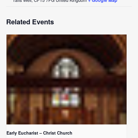
Related Events
Early Eucharist – Christ Church