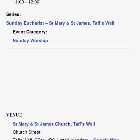
11:00 - 12:00
Series:
Sunday Eucharist – St Mary & St James, Taff’s Well
Event Category:
Sunday Worship
VENUE
St Mary & St James Church, Taff’s Well
Church Street
Taffs Well
,
CF15 7PG
United Kingdom
+ Google Map