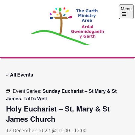
Skip
Menu
to
content
Open
the
main
menu
The Garth Ministry
Area
« All Events
Event Series:
Sunday Eucharist – St Mary & St
James, Taff’s Well
Holy Eucharist – St. Mary & St
James Church
12 December, 2027 @ 11:00
-
12:00