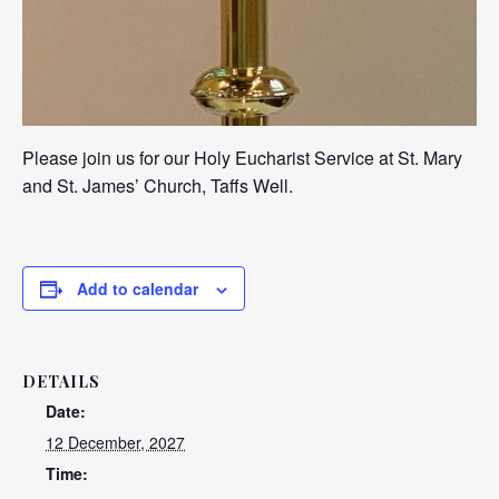
Please join us for our Holy Eucharist Service at St. Mary
and St. James’ Church, Taffs Well.
Add to calendar
DETAILS
Date:
12 December, 2027
Time: