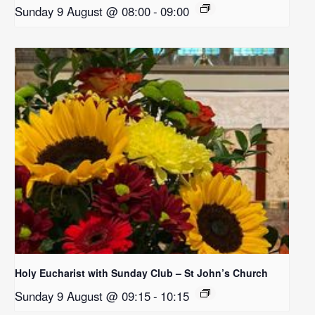
Sunday 9 August @ 08:00
-
09:00
Holy Eucharist with Sunday Club – St John’s Church
Sunday 9 August @ 09:15
-
10:15