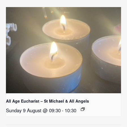
All Age Eucharist – St Michael & All Angels
Sunday 9 August @ 09:30
-
10:30