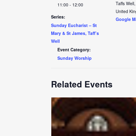
Taffs Well
,
11:00 - 12:00
United Ki
Series:
Google M
Sunday Eucharist – St
Mary & St James, Taff’s
Well
Event Category:
Sunday Worship
Related Events