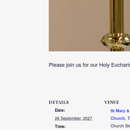
Please join us for our Holy Euchari
DETAILS
VENUE
Date:
St Mary &
26 September, 2027
Church, T
Church St
Time: