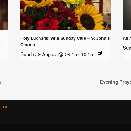
Holy Eucharist with Sunday Club – St John’s
All 
Church
Sun
Sunday 9 August @ 09:15
-
10:15
h
Evening Praye
tion