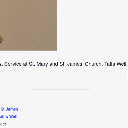
st Service at St. Mary and St. James’ Church, Taffs Well.
 St James
aff’s Well
reet