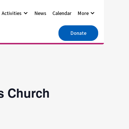
Activities
News
Calendar
More
Donate
es Church