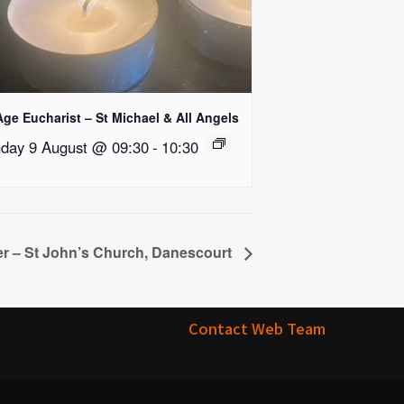
Age Eucharist – St Michael & All Angels
day 9 August @ 09:30
-
10:30
r – St John’s Church, Danescourt
Contact Web Team