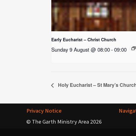
Early Eucharist – Christ Church
Sunday 9 August @ 08:00
-
09:00
Holy Eucharist – St Mary’s Churc
Privacy Notice
Naviga
© The Garth Ministry Area 2026