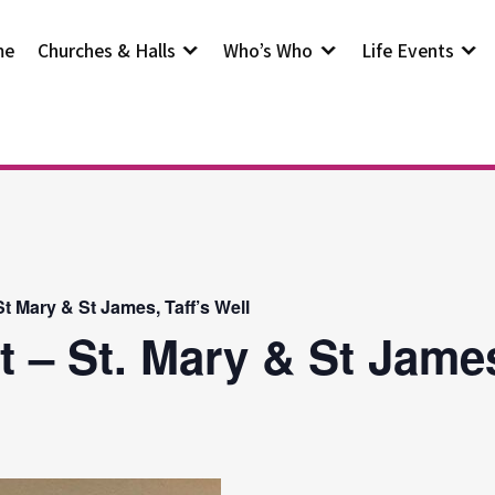
me
Churches & Halls
Who’s Who
Life Events
t Mary & St James, Taff’s Well
t – St. Mary & St Jam