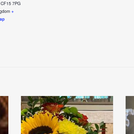
CF15 7PG
ngdom
+
ap