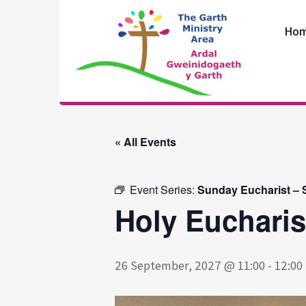
Skip
to
Ho
content
The Garth
Ministry Area
« All Events
Event Series:
Sunday Eucharist – S
Holy Eucharis
26 September, 2027 @ 11:00
-
12:00