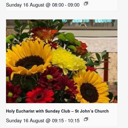
Sunday 16 August @ 08:00
-
09:00
Holy Eucharist with Sunday Club – St John’s Church
Sunday 16 August @ 09:15
-
10:15