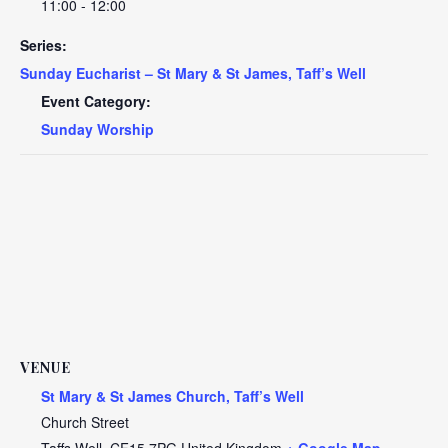
11:00 - 12:00
Series:
Sunday Eucharist – St Mary & St James, Taff’s Well
Event Category:
Sunday Worship
VENUE
St Mary & St James Church, Taff’s Well
Church Street
Taffs Well
,
CF15 7PG
United Kingdom
+ Google Map