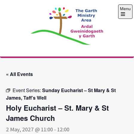
Skip
Menu
to
content
Open
the
main
menu
The Garth Ministry
Area
« All Events
Event Series:
Sunday Eucharist – St Mary & St
James, Taff’s Well
Holy Eucharist – St. Mary & St
James Church
2 May, 2027 @ 11:00
-
12:00