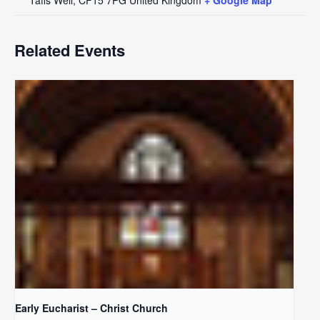
Related Events
Early Eucharist – Christ Church