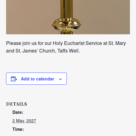
Please join us for our Holy Eucharist Service at St. Mary
and St. James’ Church, Taffs Well.
Add to calendar
DETAILS
Date:
2 May, 2027
Time: