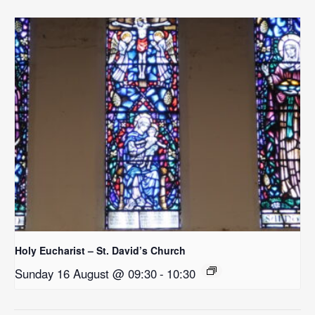
Holy Eucharist – St. David’s Church
Sunday 16 August @ 09:30
-
10:30