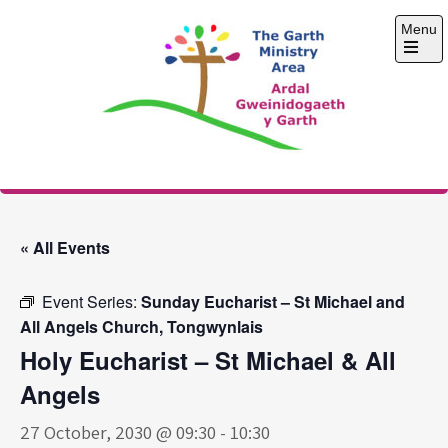
Skip
Menu
to
content
Open
the
main
menu
The Garth Ministry
Area
« All Events
Event Series:
Sunday Eucharist – St Michael and
All Angels Church, Tongwynlais
Holy Eucharist – St Michael & All
Angels
27 October, 2030 @ 09:30
-
10:30