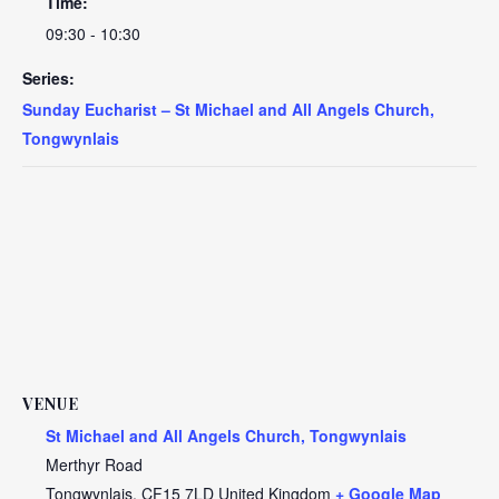
Time:
09:30 - 10:30
Series:
Sunday Eucharist – St Michael and All Angels Church,
Tongwynlais
VENUE
St Michael and All Angels Church, Tongwynlais
Merthyr Road
Tongwynlais
,
CF15 7LD
United Kingdom
+ Google Map