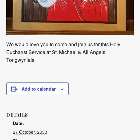
We would love you to come and join us for this Holy
Eucharist Service at St. Michael & All Angels,
Tongwynlais.
Add to calendar
DETAILS
Date:
27 October, 2030