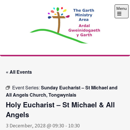
Skip
Menu
to
content
Open
the
main
menu
The Garth Ministry
Area
« All Events
Event Series:
Sunday Eucharist – St Michael and
All Angels Church, Tongwynlais
Holy Eucharist – St Michael & All
Angels
3 December, 2028 @ 09:30
-
10:30