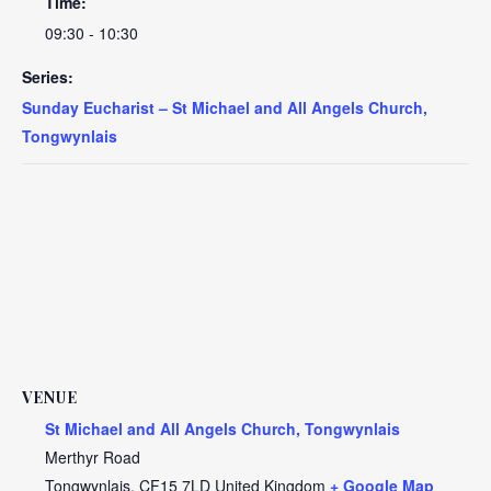
Time:
09:30 - 10:30
Series:
Sunday Eucharist – St Michael and All Angels Church,
Tongwynlais
VENUE
St Michael and All Angels Church, Tongwynlais
Merthyr Road
Tongwynlais
,
CF15 7LD
United Kingdom
+ Google Map