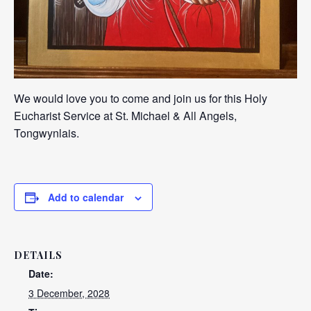
We would love you to come and join us for this Holy
Eucharist Service at St. Michael & All Angels,
Tongwynlais.
Add to calendar
DETAILS
Date:
3 December, 2028