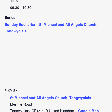
Time:
09:30 - 10:30
Series:
Sunday Eucharist – St Michael and All Angels Church,
Tongwynlais
VENUE
St Michael and All Angels Church, Tongwynlais
Merthyr Road
Tongwynlais
,
CF15 7LD
United Kingdom
+ Google Map