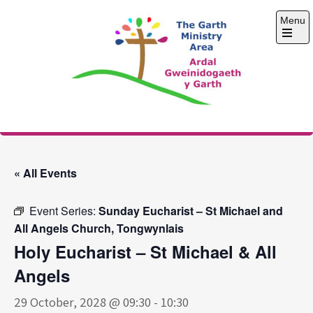
Skip
Menu
to
content
Open
the
main
menu
The Garth Ministry
Area
« All Events
Event Series:
Sunday Eucharist – St Michael and
All Angels Church, Tongwynlais
Holy Eucharist – St Michael & All
Angels
29 October, 2028 @ 09:30
-
10:30