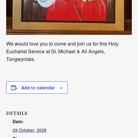
We would love you to come and join us for this Holy
Eucharist Service at St. Michael & All Angels,
Tongwynlais.
Add to calendar
DETAILS
Date:
29 October, 2028