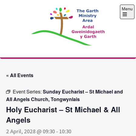
Skip
Menu
to
content
Open
the
main
menu
The Garth Ministry
Area
« All Events
Event Series:
Sunday Eucharist – St Michael and
All Angels Church, Tongwynlais
Holy Eucharist – St Michael & All
Angels
2 April, 2028 @ 09:30
-
10:30