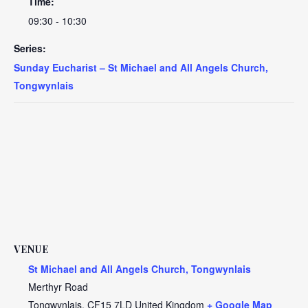
Time:
09:30 - 10:30
Series:
Sunday Eucharist – St Michael and All Angels Church,
Tongwynlais
VENUE
St Michael and All Angels Church, Tongwynlais
Merthyr Road
Tongwynlais
,
CF15 7LD
United Kingdom
+ Google Map