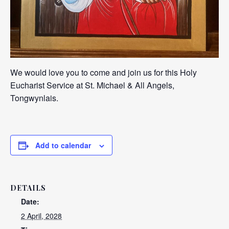
We would love you to come and join us for this Holy
Eucharist Service at St. Michael & All Angels,
Tongwynlais.
Add to calendar
DETAILS
Date:
2 April, 2028