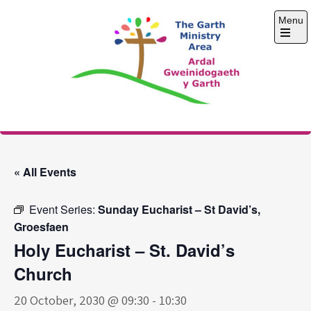
Skip
Menu
to
content
Open
the
main
menu
The Garth Ministry
Area
« All Events
Event Series:
Sunday Eucharist – St David’s,
Groesfaen
Holy Eucharist – St. David’s
Church
20 October, 2030 @ 09:30
-
10:30