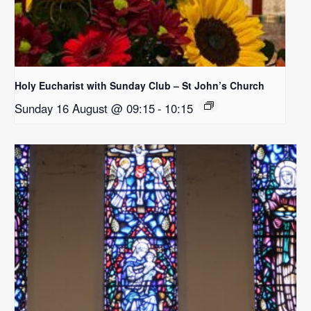
Holy Eucharist with Sunday Club – St John’s Church
Sunday 16 August @ 09:15
-
10:15