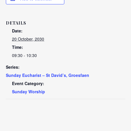
DETAILS
Date:
20 October, 2030
Time:
09:30 - 10:30
Series:
Sunday Eucharist – St David’s, Groesfaen
Event Category:
Sunday Worship