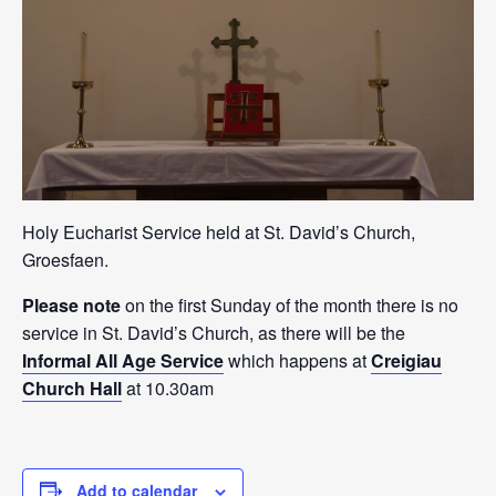
Holy Eucharist Service held at St. David’s Church,
Groesfaen.
Please note
on the first Sunday of the month there is no
service in St. David’s Church, as there will be the
Informal All Age Service
which happens at
Creigiau
Church Hall
at 10.30am
Add to calendar