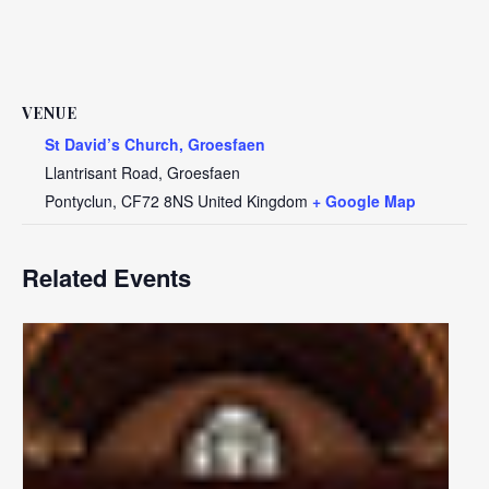
VENUE
St David’s Church, Groesfaen
Llantrisant Road, Groesfaen
Pontyclun
,
CF72 8NS
United Kingdom
+ Google Map
Related Events