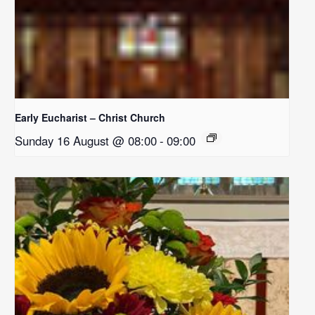
Early Eucharist – Christ Church
Sunday 16 August @ 08:00
-
09:00