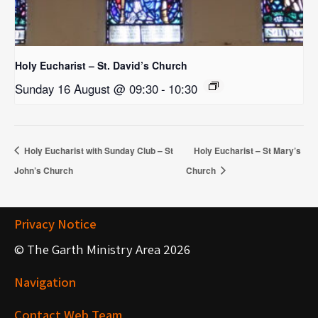
Holy Eucharist – St. David’s Church
Sunday 16 August @ 09:30
-
10:30
Holy Eucharist with Sunday Club – St
Holy Eucharist – St Mary’s
John’s Church
Church
Privacy Notice
© The Garth Ministry Area 2026
Navigation
Contact Web Team