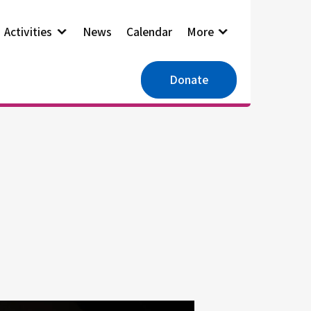
Activities
News
Calendar
More
Donate