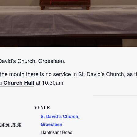
 David’s Church, Groesfaen.
 the month there is no service in St. David’s Church, as t
at 10.30am
u Church Hall
VENUE
St David’s Church,
mber, 2030
Groesfaen
Llantrisant Road,