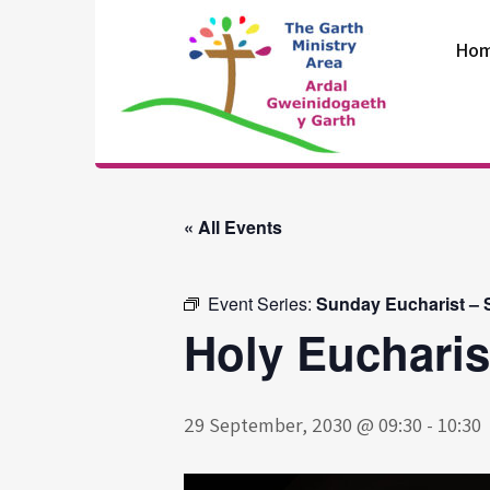
Skip
to
Ho
content
The Garth
Ministry Area
« All Events
Event Series:
Sunday Eucharist – S
Holy Eucharis
29 September, 2030 @ 09:30
-
10:30