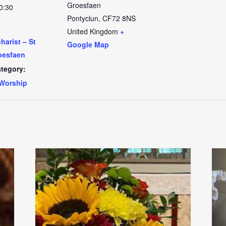
Groesfaen
0:30
Pontyclun
,
CF72 8NS
United Kingdom
+
arist – St
Google Map
oesfaen
tegory:
Worship