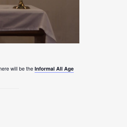
here will be the
Informal All Age