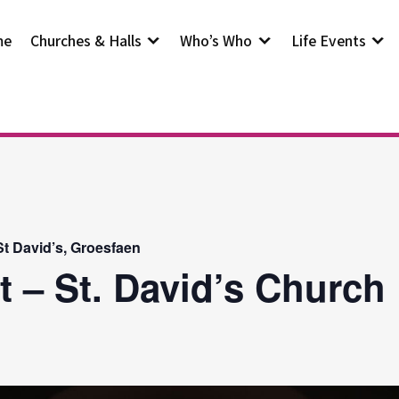
me
Churches & Halls
Who’s Who
Life Events
t David’s, Groesfaen
t – St. David’s Church