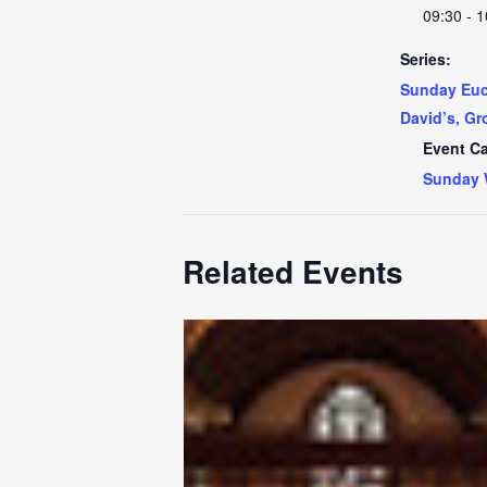
09:30 - 1
Series:
Sunday Euch
David’s, Gr
Event Ca
Sunday 
Related Events