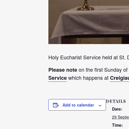
Holy Eucharist Service held at St.
on the first Sunday of
Please note
which happens at
Service
Creigia
DETAILS
Add to calendar
Date:
29 Septe
Time: