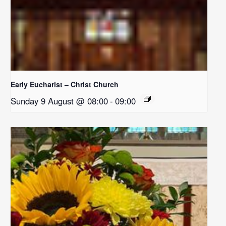
Early Eucharist – Christ Church
Sunday 9 August @ 08:00
-
09:00