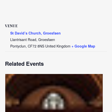
VENUE
St David’s Church, Groesfaen
Llantrisant Road, Groesfaen
Pontyclun
,
CF72 8NS
United Kingdom
+ Google Map
Related Events