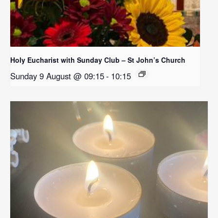
Holy Eucharist with Sunday Club – St John’s Church
Sunday 9 August @ 09:15
-
10:15