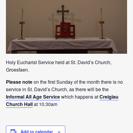
Holy Eucharist Service held at St. David’s Church,
Groesfaen.
Please note
on the first Sunday of the month there is no
service in St. David’s Church, as there will be the
Informal All Age Service
which happens at
Creigiau
Church Hall
at 10.30am
Add to calendar