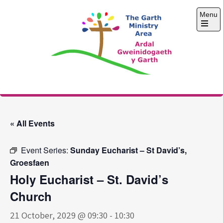
Skip
Menu
to
content
Open
the
main
menu
The Garth Ministry
Area
« All Events
Event Series:
Sunday Eucharist – St David’s,
Groesfaen
Holy Eucharist – St. David’s
Church
21 October, 2029 @ 09:30
-
10:30