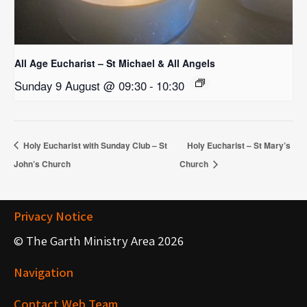
All Age Eucharist – St Michael & All Angels
Sunday 9 August @ 09:30
-
10:30
Holy Eucharist with Sunday Club – St
Holy Eucharist – St Mary’s
John’s Church
Church
Privacy Notice
© The Garth Ministry Area 2026
Navigation
Contact Web Team