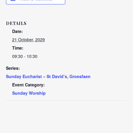
DETAILS
Date:
21 October, 2029
Time:
09:30 - 10:30
Series:
Sunday Eucharist – St David’s, Groesfaen
Event Category:
Sunday Worship