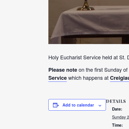
Holy Eucharist Service held at St.
on the first Sunday of
Please note
which happens at
Service
Creigia
DETAILS
Add to calendar
Date:
Sunday 
Time: