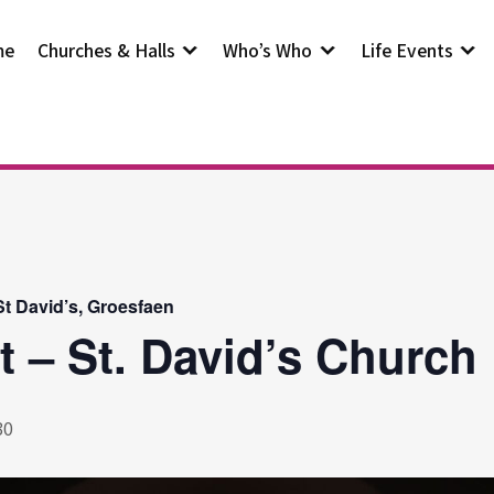
me
Churches & Halls
Who’s Who
Life Events
t David’s, Groesfaen
t – St. David’s Church
30