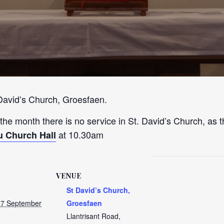
 David’s Church, Groesfaen.
 the month there is no service in St. David’s Church, as t
at 10.30am
u Church Hall
VENUE
St David’s Church,
27 September
Groesfaen
Llantrisant Road,