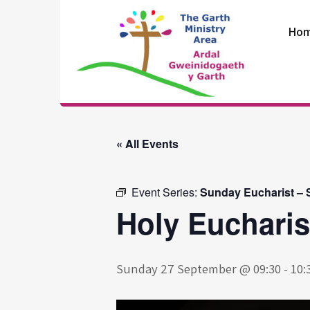
Skip
to
Ho
content
The Garth
Ministry Area
« All Events
Event Series:
Sunday Eucharist – S
Holy Eucharis
Sunday 27 September @ 09:30
-
10: