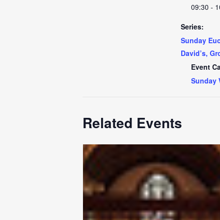
09:30 - 1
Series:
Sunday Euch
David’s, Gr
Event Ca
Sunday 
Related Events