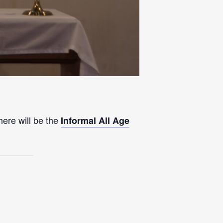
here will be the
Informal All Age