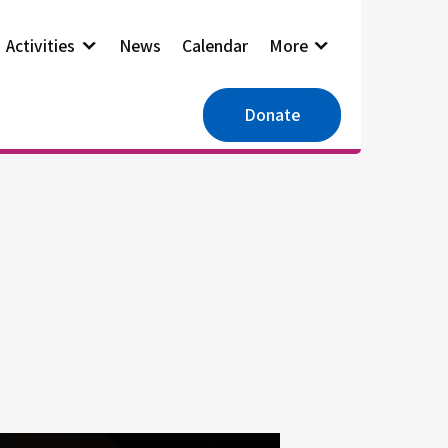
Activities
News
Calendar
More
Donate