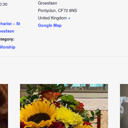
Groesfaen
0:30
Pontyclun
,
CF72 8NS
United Kingdom
+
arist – St
Google Map
oesfaen
tegory:
Worship