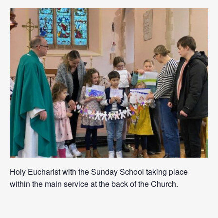
Holy Eucharist with the Sunday School taking place
within the main service at the back of the Church.