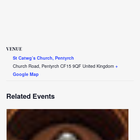
VENUE
St Catwg’s Church, Pentyrch
Church Road, Pentyrch
CF15 9QF
United Kingdom
+
Google Map
Related Events