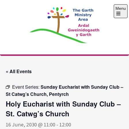
Skip
Menu
to
content
Open
the
main
menu
The Garth Ministry
Area
« All Events
Event Series:
Sunday Eucharist with Sunday Club –
St Catwg’s Church, Pentyrch
Holy Eucharist with Sunday Club –
St. Catwg’s Church
16 June, 2030 @ 11:00
-
12:00