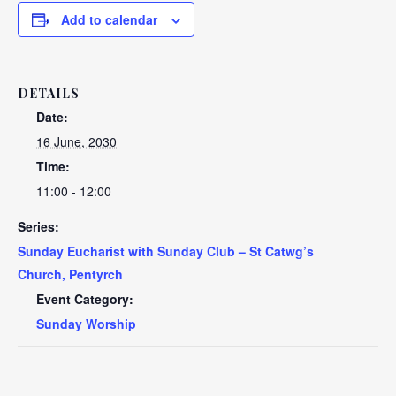
Add to calendar
DETAILS
Date:
16 June, 2030
Time:
11:00 - 12:00
Series:
Sunday Eucharist with Sunday Club – St Catwg’s
Church, Pentyrch
Event Category:
Sunday Worship