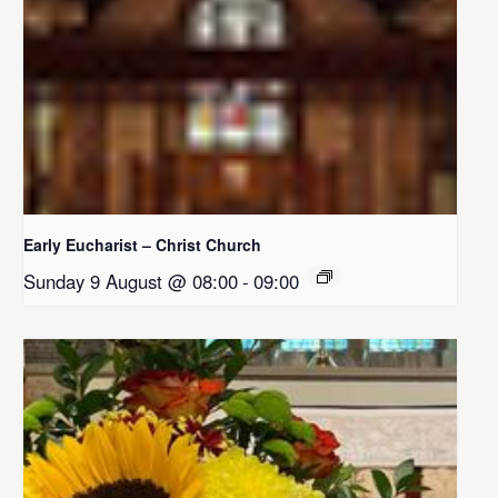
Early Eucharist – Christ Church
Sunday 9 August @ 08:00
-
09:00