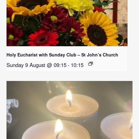
Holy Eucharist with Sunday Club – St John’s Church
Sunday 9 August @ 09:15
-
10:15