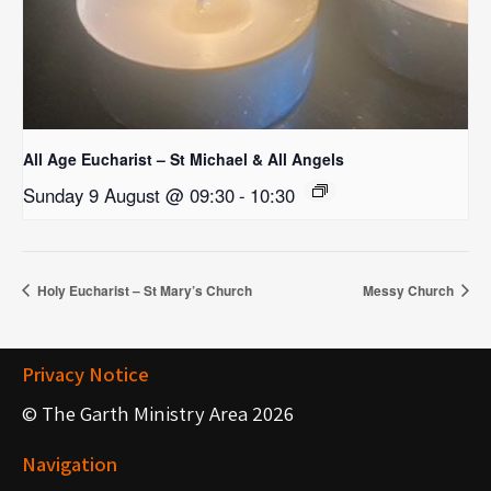
All Age Eucharist – St Michael & All Angels
Sunday 9 August @ 09:30
-
10:30
Holy Eucharist – St Mary’s Church
Messy Church
Privacy Notice
© The Garth Ministry Area 2026
Navigation