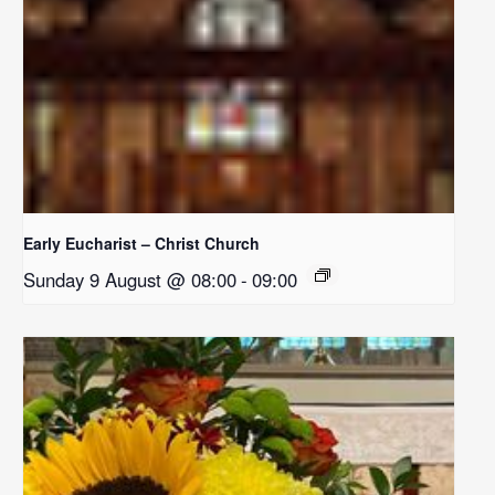
Early Eucharist – Christ Church
Sunday 9 August @ 08:00
-
09:00