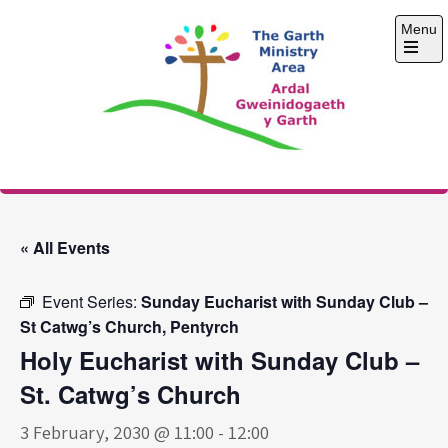
Skip
Menu
to
content
Open
the
main
menu
The Garth Ministry
Area
« All Events
Event Series:
Sunday Eucharist with Sunday Club –
St Catwg’s Church, Pentyrch
Holy Eucharist with Sunday Club –
St. Catwg’s Church
3 February, 2030 @ 11:00
-
12:00