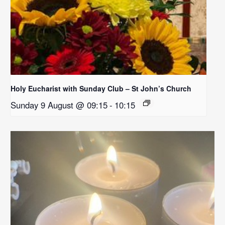
Holy Eucharist with Sunday Club – St John’s Church
Sunday 9 August @ 09:15
-
10:15