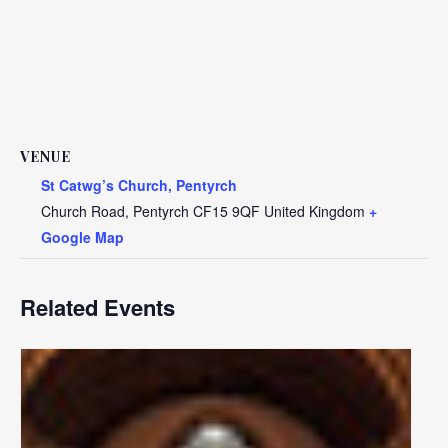
VENUE
St Catwg’s Church, Pentyrch
Church Road, Pentyrch
CF15 9QF
United Kingdom
+
Google Map
Related Events