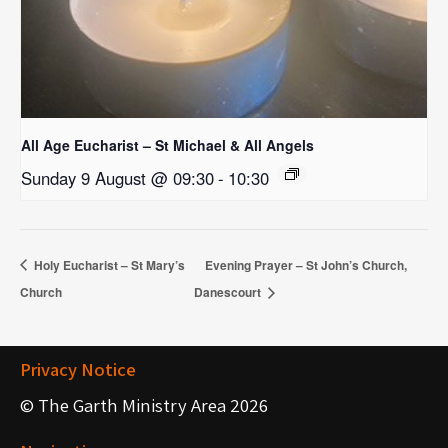
All Age Eucharist – St Michael & All Angels
Sunday 9 August @ 09:30
-
10:30
Holy Eucharist – St Mary’s
Evening Prayer – St John’s Church,
Church
Danescourt
Privacy Notice
© The Garth Ministry Area 2026