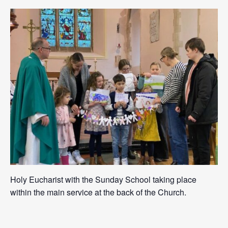
Holy Eucharist with the Sunday School taking place
within the main service at the back of the Church.