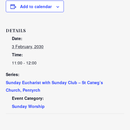
Add to calendar
DETAILS
Date:
3 February, 2030
Time:
11:00 - 12:00
Series:
Sunday Eucharist with Sunday Club – St Catwg’s
Church, Pentyrch
Event Category:
Sunday Worship