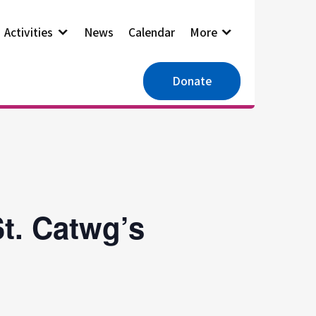
Activities
News
Calendar
More
Donate
t. Catwg’s