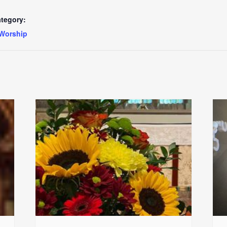
tegory:
Worship