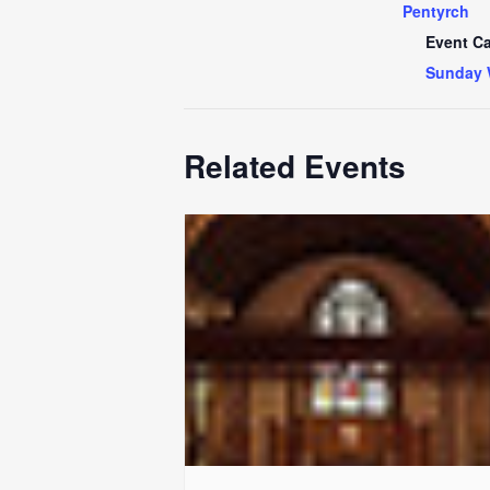
Pentyrch
Event Ca
Sunday 
Related Events