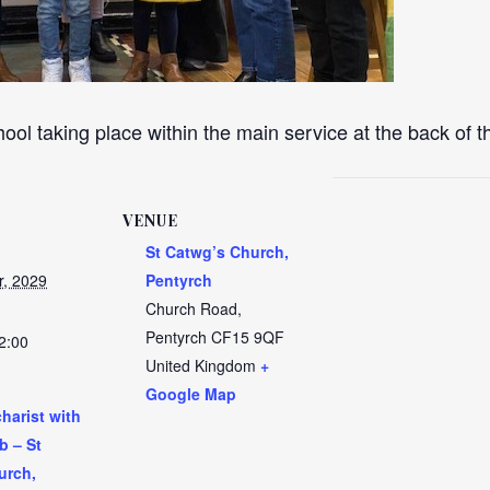
ool taking place within the main service at the back of 
VENUE
St Catwg’s Church,
r, 2029
Pentyrch
Church Road,
Pentyrch
CF15 9QF
2:00
United Kingdom
+
Google Map
harist with
b – St
urch,