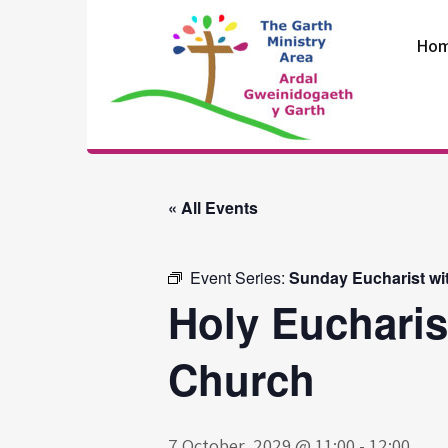
Skip
to
Ho
content
The Garth
Ministry Area
« All Events
Event Series:
Sunday Eucharist wi
Holy Eucharis
Church
7 October, 2029 @ 11:00
-
12:00