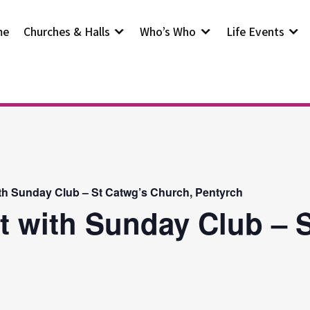
me
Churches & Halls
Who’s Who
Life Events
th Sunday Club – St Catwg’s Church, Pentyrch
t with Sunday Club – S