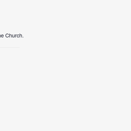
the Church.