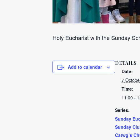
Holy Eucharist with the Sunday Sch
DETAILS
Add to calendar
Date:
7 Octobe
Time:
11:00 - 1
Series:
Sunday Euc
Sunday Clu
Catwg’s Ch