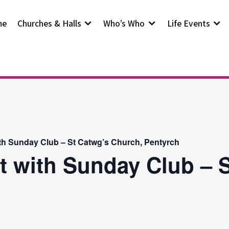
me
Churches & Halls
Who’s Who
Life Events
th Sunday Club – St Catwg’s Church, Pentyrch
t with Sunday Club – S