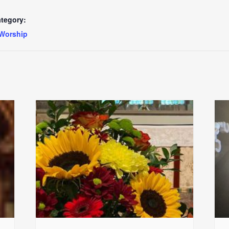
tegory:
Worship