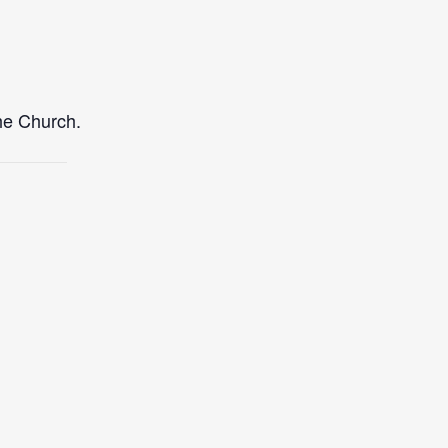
the Church.