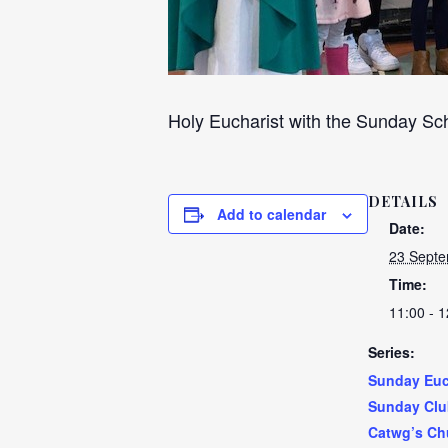
Holy Eucharist with the Sunday Sch
DETAILS
Add to calendar
Date:
23 Septe
Time:
11:00 - 1
Series:
Sunday Euc
Sunday Clu
Catwg’s Ch