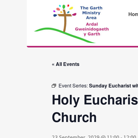
Skip
to
Ho
content
The Garth
Ministry Area
« All Events
Event Series:
Sunday Eucharist wi
Holy Eucharis
Church
23 September, 2029 @ 11:00
-
12:00