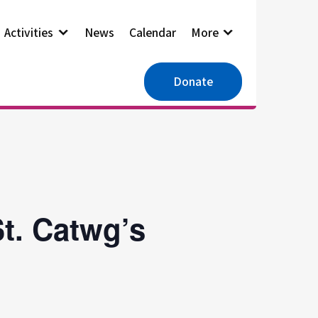
Activities
News
Calendar
More
Donate
t. Catwg’s