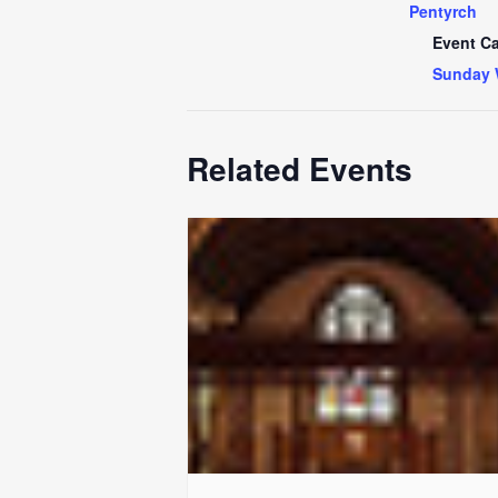
Pentyrch
Event Ca
Sunday 
Related Events