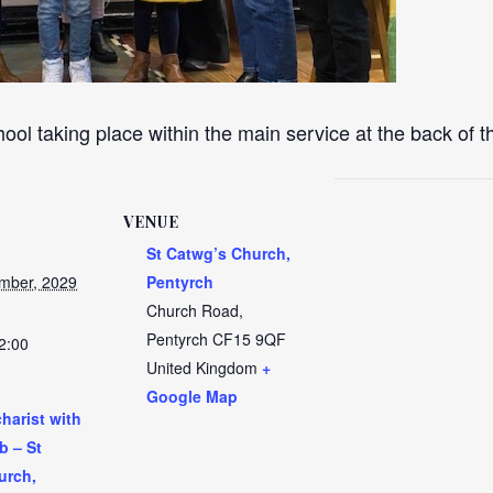
ool taking place within the main service at the back of 
VENUE
St Catwg’s Church,
mber, 2029
Pentyrch
Church Road,
Pentyrch
CF15 9QF
2:00
United Kingdom
+
Google Map
harist with
b – St
urch,