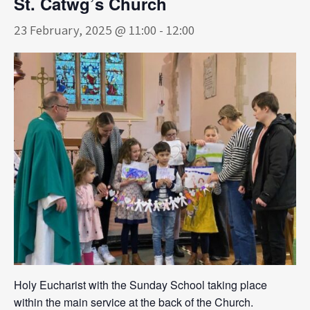
St. Catwg’s Church
23 February, 2025 @ 11:00
-
12:00
Holy Eucharist with the Sunday School taking place
within the main service at the back of the Church.