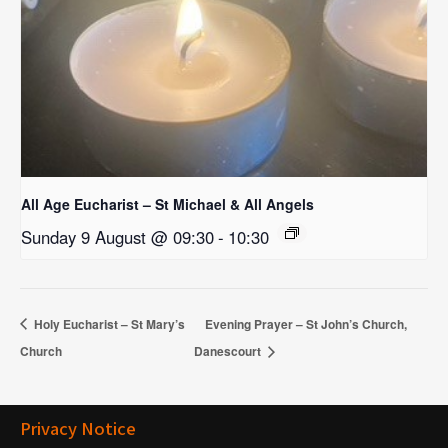
All Age Eucharist – St Michael & All Angels
Sunday 9 August @ 09:30
-
10:30
Holy Eucharist – St Mary’s
Evening Prayer – St John’s Church,
Church
Danescourt
Privacy Notice