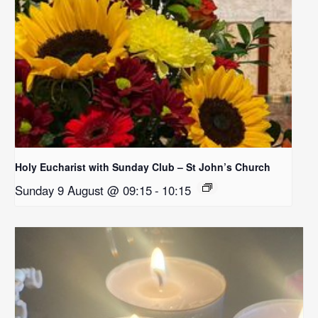
Holy Eucharist with Sunday Club – St John’s Church
Sunday 9 August @ 09:15
-
10:15