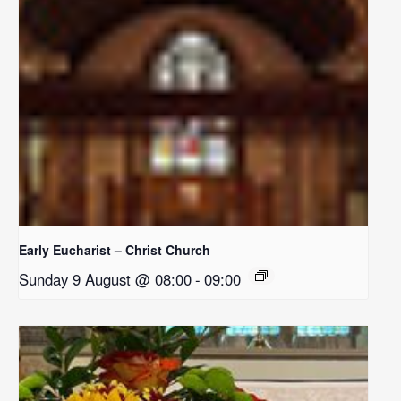
Early Eucharist – Christ Church
Sunday 9 August @ 08:00
-
09:00