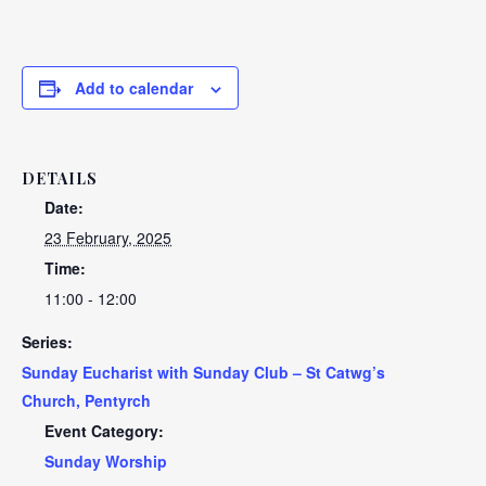
Add to calendar
DETAILS
Date:
23 February, 2025
Time:
11:00 - 12:00
Series:
Sunday Eucharist with Sunday Club – St Catwg’s
Church, Pentyrch
Event Category:
Sunday Worship