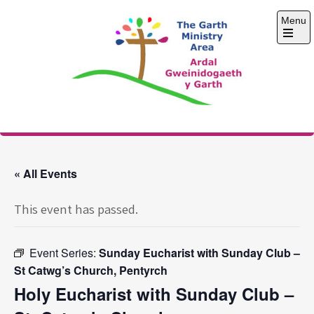
Skip
Menu
to
content
Open
the
main
menu
The Garth Ministry
Area
« All Events
This event has passed.
Event Series:
Sunday Eucharist with Sunday Club –
St Catwg’s Church, Pentyrch
Holy Eucharist with Sunday Club –