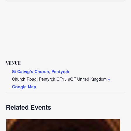
VENUE
St Catwg’s Church, Pentyrch
Church Road, Pentyrch
CF15 9QF
United Kingdom
+
Google Map
Related Events