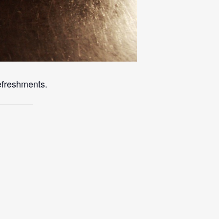
refreshments.