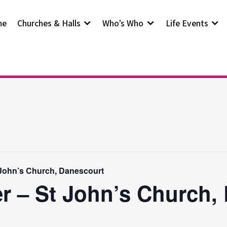
me
Churches & Halls
Who’s Who
Life Events
 John’s Church, Danescourt
r – St John’s Church,