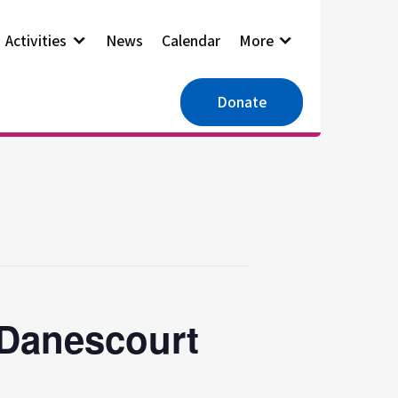
Activities
News
Calendar
More
Donate
 Danescourt