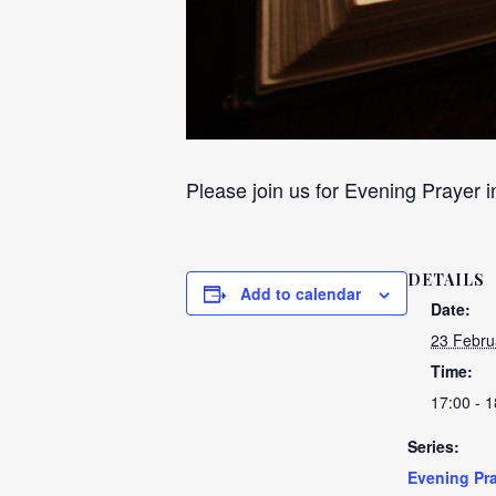
Please join us for Evening Prayer i
DETAILS
Add to calendar
Date:
23 Febru
Time:
17:00 - 1
Series:
Evening Pra