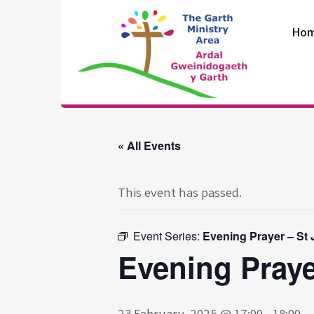
Skip
to
Ho
content
The Garth
Ministry Area
« All Events
This event has passed.
Event Series:
Evening Prayer – St
Evening Praye
23 February, 2025 @ 17:00
-
18:00