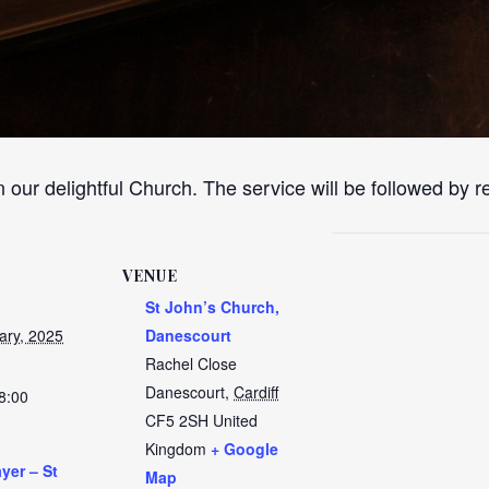
n our delightful Church. The service will be followed by 
VENUE
St John’s Church,
ary, 2025
Danescourt
Rachel Close
Danescourt
,
Cardiff
8:00
CF5 2SH
United
Kingdom
+ Google
yer – St
Map