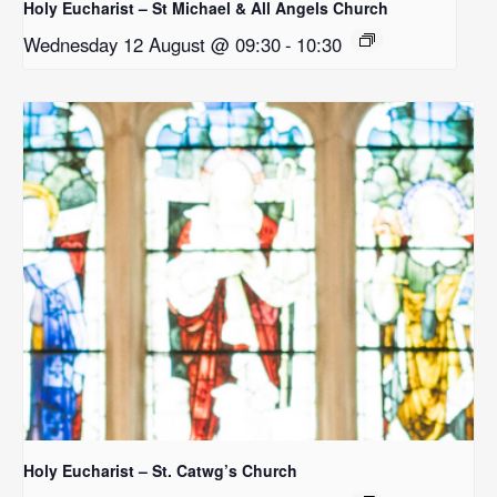
Holy Eucharist – St Michael & All Angels Church
Wednesday 12 August @ 09:30
-
10:30
Holy Eucharist – St. Catwg’s Church