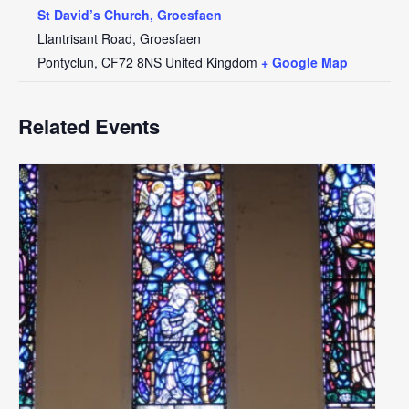
St David’s Church, Groesfaen
Llantrisant Road, Groesfaen
Pontyclun
,
CF72 8NS
United Kingdom
+ Google Map
Related Events