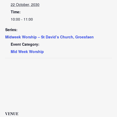
22 October, 2030
Time:
10:00 - 11:00
Series:
Midweek Worship – St David’s Church, Groesfaen
Event Category:
Mid Week Worship
VENUE