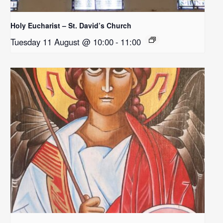
Holy Eucharist – St. David’s Church
Tuesday 11 August @ 10:00
-
11:00