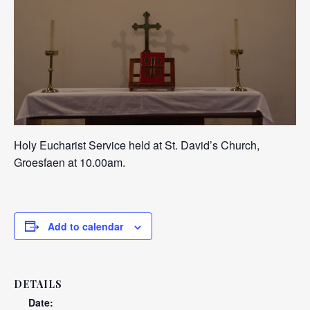
Holy Eucharist Service held at St. David’s Church,
Groesfaen at 10.00am.
Add to calendar
DETAILS
Date: