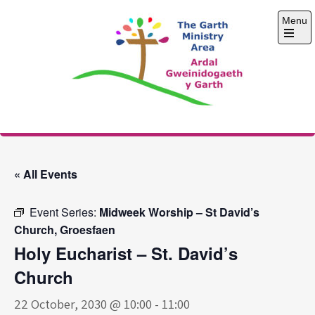
Skip
Menu
to
content
Open
the
main
menu
The Garth Ministry
Area
« All Events
Event Series:
Midweek Worship – St David’s
Church, Groesfaen
Holy Eucharist – St. David’s
Church
22 October, 2030 @ 10:00
-
11:00