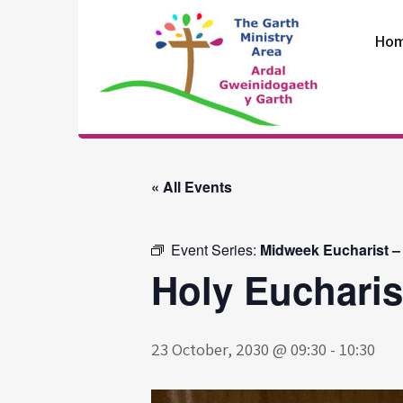
Skip
to
Ho
content
The Garth
Ministry Area
« All Events
Event Series:
Midweek Eucharist –
Holy Eucharis
23 October, 2030 @ 09:30
-
10:30