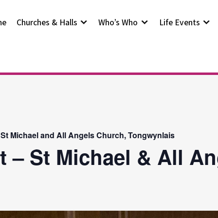
me
Churches & Halls
Who’s Who
Life Events
 St Michael and All Angels Church, Tongwynlais
t – St Michael & All A