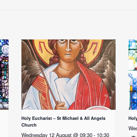
Holy Eucharist – St Michael & All Angels
Hol
Church
Wed
Wednesday 12 August @ 09:30
-
10:30