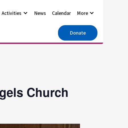
Activities
News
Calendar
More
Donate
ngels Church