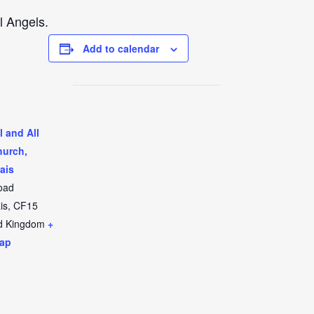
l Angels.
Add to calendar
l and All
hurch,
ais
oad
is
,
CF15
d Kingdom
+
ap