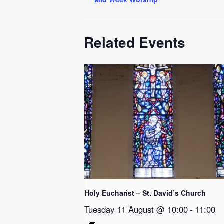
Related Events
Holy Eucharist – St. David’s Church
Tuesday 11 August @ 10:00
-
11:00