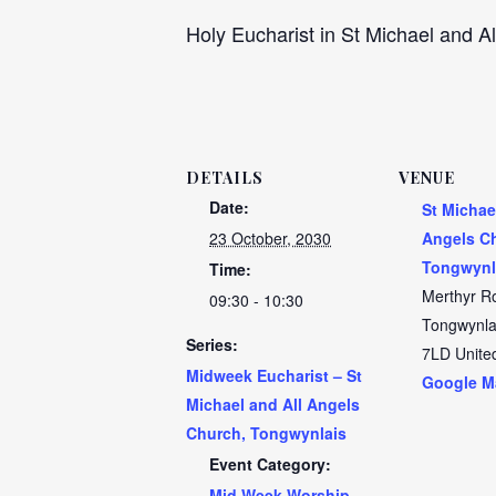
Holy Eucharist in St Michael and Al
DETAILS
VENUE
Date:
St Michae
23 October, 2030
Angels C
Tongwynl
Time:
Merthyr R
09:30 - 10:30
Tongwynla
Series:
7LD
Unite
Midweek Eucharist – St
Google M
Michael and All Angels
Church, Tongwynlais
Event Category:
Mid Week Worship