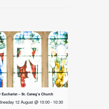
y Eucharist – St. Catwg’s Church
nesday 12 August @ 10:00
-
10:30