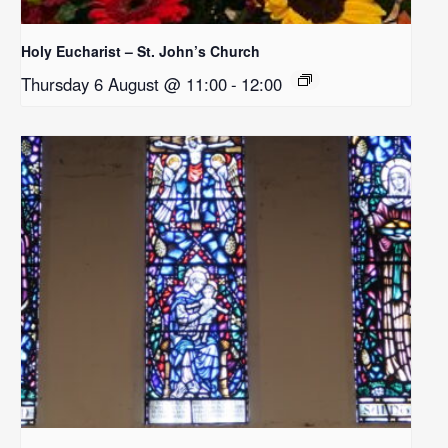
Holy Eucharist – St. John’s Church
Thursday 6 August @ 11:00
-
12:00