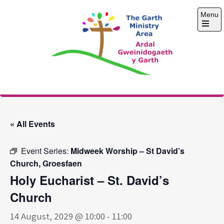
Skip
Menu
to
content
Open
the
main
menu
The Garth Ministry
Area
« All Events
Event Series:
Midweek Worship – St David’s
Church, Groesfaen
Holy Eucharist – St. David’s
Church
14 August, 2029 @ 10:00
-
11:00