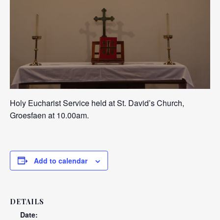
Holy Eucharist Service held at St. David’s Church,
Groesfaen at 10.00am.
Add to calendar
DETAILS
Date: