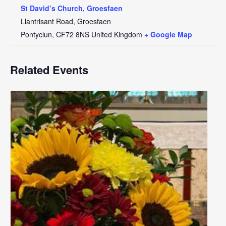
St David’s Church, Groesfaen
Llantrisant Road, Groesfaen
Pontyclun
,
CF72 8NS
United Kingdom
+ Google Map
Related Events