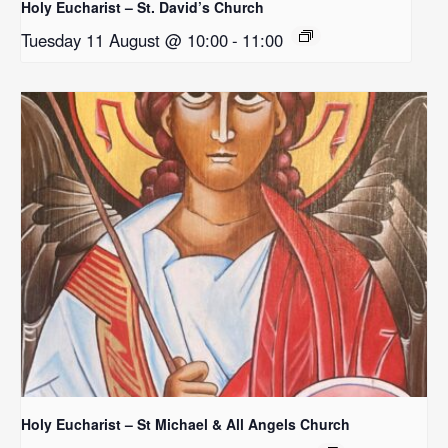
Holy Eucharist – St. David’s Church
Tuesday 11 August @ 10:00
-
11:00
Holy Eucharist – St Michael & All Angels Church