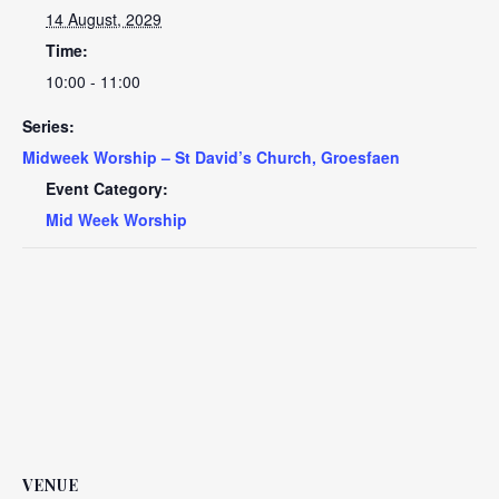
14 August, 2029
Time:
10:00 - 11:00
Series:
Midweek Worship – St David’s Church, Groesfaen
Event Category:
Mid Week Worship
VENUE