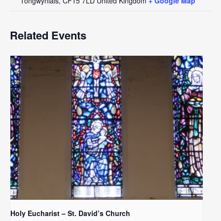
Tongwynlais
,
CF15 7LD
United Kingdom
+ Google Map
Related Events
Holy Eucharist – St. David’s Church