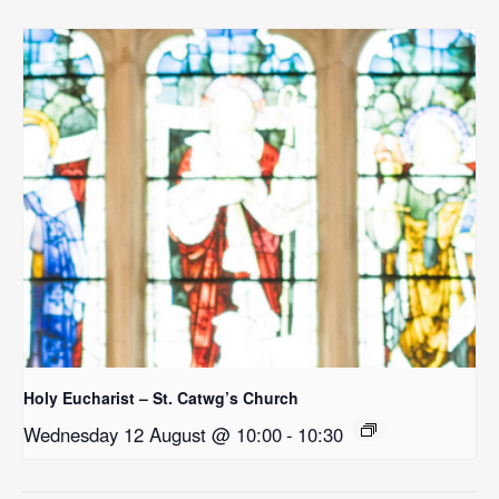
Holy Eucharist – St. Catwg’s Church
Wednesday 12 August @ 10:00
-
10:30