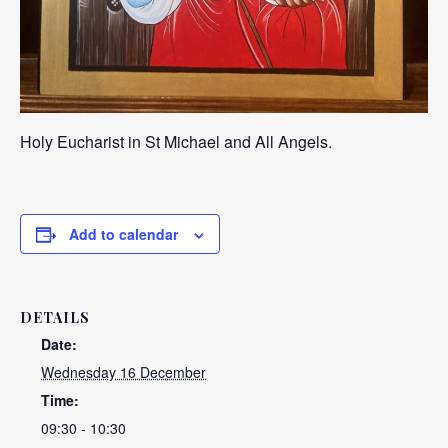
Holy Eucharist in St Michael and All Angels.
Add to calendar
DETAILS
Date:
Wednesday 16 December
Time:
09:30 - 10:30