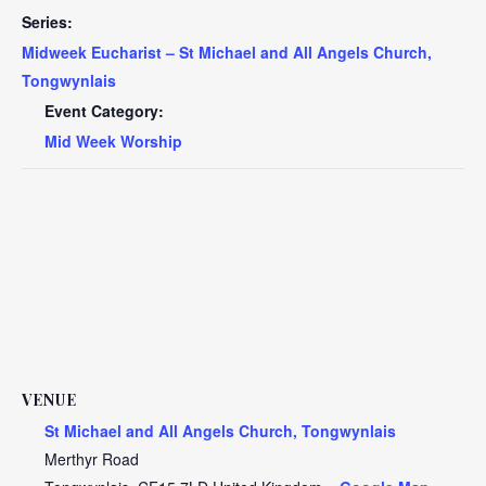
Series:
Midweek Eucharist – St Michael and All Angels Church,
Tongwynlais
Event Category:
Mid Week Worship
VENUE
St Michael and All Angels Church, Tongwynlais
Merthyr Road