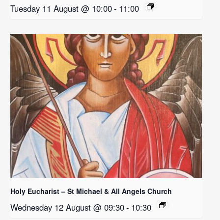
Tuesday 11 August @ 10:00
-
11:00
Holy Eucharist – St Michael & All Angels Church
Wednesday 12 August @ 09:30
-
10:30