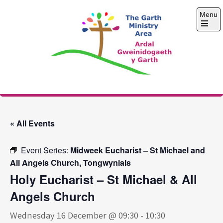
Skip
Menu
to
content
Open
the
main
menu
The Garth Ministry
Area
« All Events
Event Series:
Midweek Eucharist – St Michael and
All Angels Church, Tongwynlais
Holy Eucharist – St Michael & All
Angels Church
Wednesday 16 December @ 09:30
-
10:30