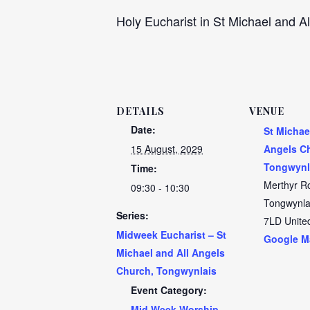
Holy Eucharist in St Michael and Al
DETAILS
VENUE
Date:
St Michae
15 August, 2029
Angels C
Tongwynl
Time:
Merthyr R
09:30 - 10:30
Tongwynla
Series:
7LD
Unite
Midweek Eucharist – St
Google M
Michael and All Angels
Church, Tongwynlais
Event Category:
Mid Week Worship