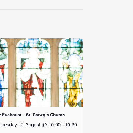
y Eucharist – St. Catwg’s Church
nesday 12 August @ 10:00
-
10:30