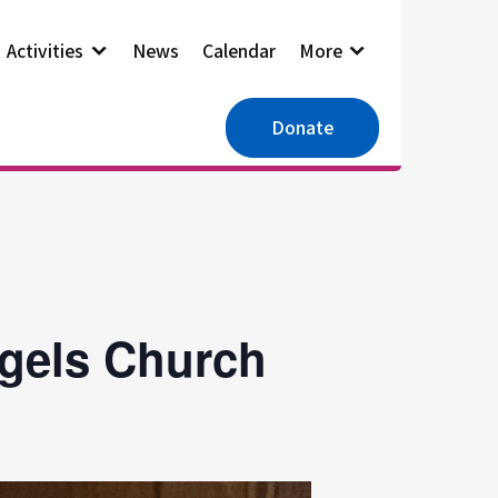
Activities
News
Calendar
More
Donate
ngels Church