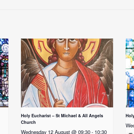
Holy Eucharist – St Michael & All Angels
Hol
Church
Wed
Wednesday 12 August @ 09:30
-
10:30