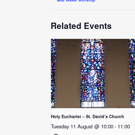
Related Events
Holy Eucharist – St. David’s Church
Tuesday 11 August @ 10:00
-
11:00