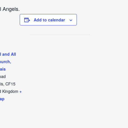
l Angels.
Add to calendar
l and All
hurch,
ais
oad
is
,
CF15
d Kingdom
+
ap