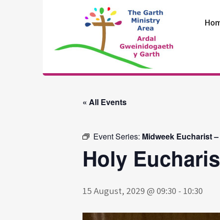
Skip
to
Ho
content
The Garth
Ministry Area
« All Events
Event Series:
Midweek Eucharist –
Holy Eucharis
15 August, 2029 @ 09:30
-
10:30