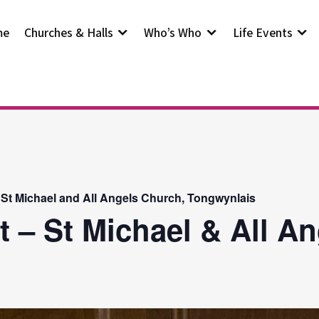
me
Churches & Halls
Who’s Who
Life Events
 St Michael and All Angels Church, Tongwynlais
t – St Michael & All A