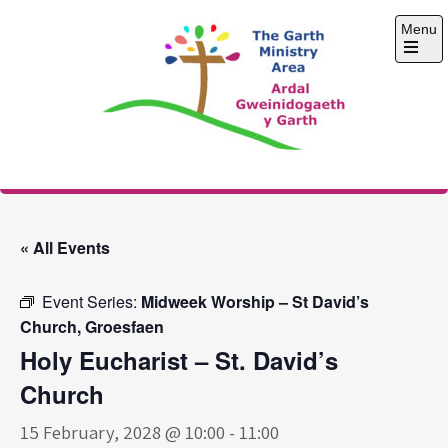
Skip
Menu
to
content
Open
the
main
menu
The Garth Ministry
Area
« All Events
Event Series:
Midweek Worship – St David’s
Church, Groesfaen
Holy Eucharist – St. David’s
Church
15 February, 2028 @ 10:00
-
11:00