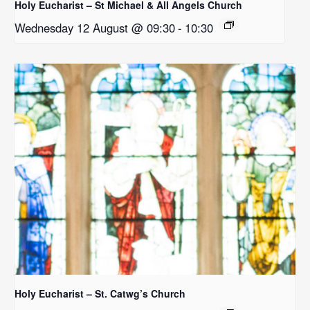
Holy Eucharist – St Michael & All Angels Church
Wednesday 12 August @ 09:30
-
10:30
Holy Eucharist – St. Catwg’s Church