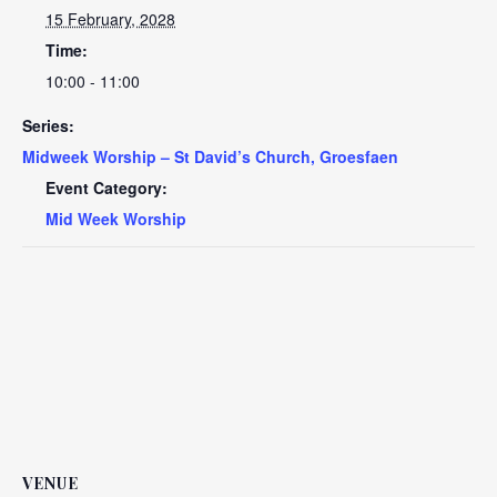
15 February, 2028
Time:
10:00 - 11:00
Series:
Midweek Worship – St David’s Church, Groesfaen
Event Category:
Mid Week Worship
VENUE