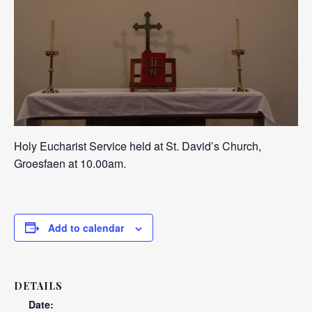
Holy Eucharist Service held at St. David’s Church,
Groesfaen at 10.00am.
Add to calendar
DETAILS
Date: