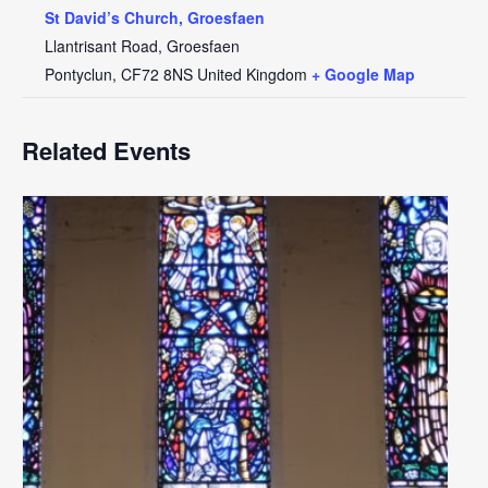
St David’s Church, Groesfaen
Llantrisant Road, Groesfaen
Pontyclun
,
CF72 8NS
United Kingdom
+ Google Map
Related Events