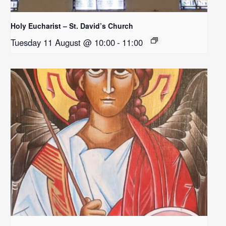
Holy Eucharist – St. David’s Church
Tuesday 11 August @ 10:00
-
11:00