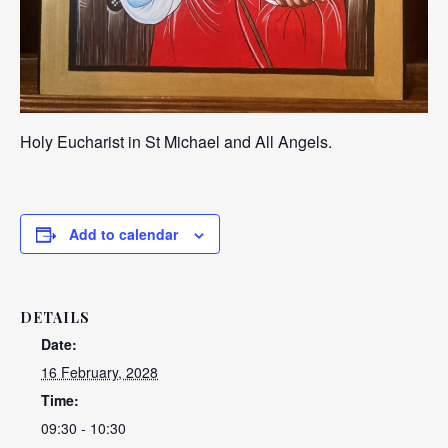
Holy Eucharist in St Michael and All Angels.
Add to calendar
DETAILS
Date:
16 February, 2028
Time:
09:30 - 10:30