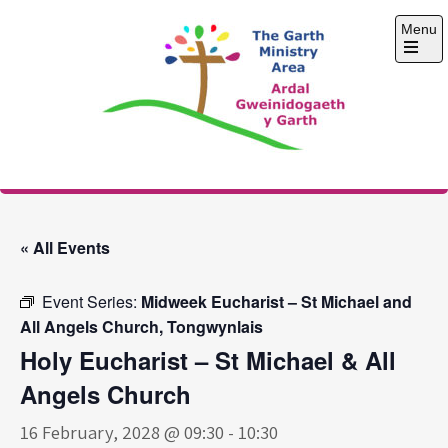
Skip
Menu
to
content
Open
the
main
menu
The Garth Ministry
Area
« All Events
Event Series:
Midweek Eucharist – St Michael and
All Angels Church, Tongwynlais
Holy Eucharist – St Michael & All
Angels Church
16 February, 2028 @ 09:30
-
10:30