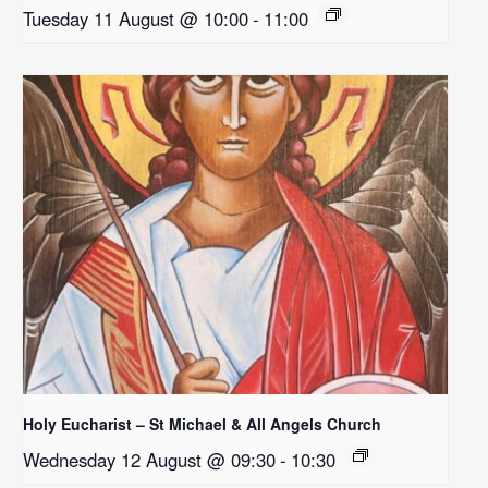
Tuesday 11 August @ 10:00
-
11:00
Holy Eucharist – St Michael & All Angels Church
Wednesday 12 August @ 09:30
-
10:30