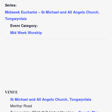
Series:
Midweek Eucharist – St Michael and All Angels Church,
Tongwynlais
Event Category:
Mid Week Worship
VENUE
St Michael and All Angels Church, Tongwynlais
Merthyr Road