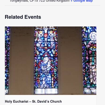
Tongwynlais
,
CF15 7LD
United Kingdom
+ Google Map
Related Events
Holy Eucharist – St. David’s Church