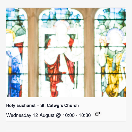
Holy Eucharist – St. Catwg’s Church
Wednesday 12 August @ 10:00
-
10:30