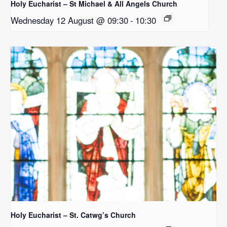
Holy Eucharist – St Michael & All Angels Church
Wednesday 12 August @ 09:30
-
10:30
Holy Eucharist – St. Catwg’s Church