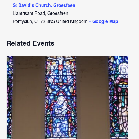
St David’s Church, Groesfaen
Llantrisant Road, Groesfaen
Pontyclun
,
CF72 8NS
United Kingdom
+ Google Map
Related Events