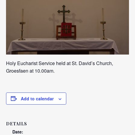
Holy Eucharist Service held at St. David’s Church,
Groesfaen at 10.00am.
Add to calendar
DETAILS
Date: