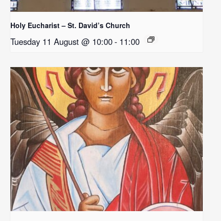
Holy Eucharist – St. David’s Church
Tuesday 11 August @ 10:00
-
11:00