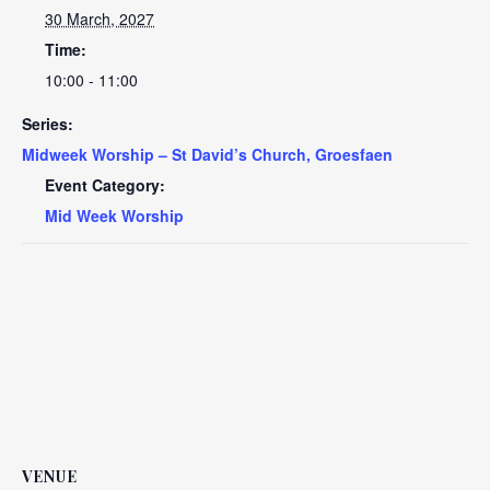
30 March, 2027
Time:
10:00 - 11:00
Series:
Midweek Worship – St David’s Church, Groesfaen
Event Category:
Mid Week Worship
VENUE