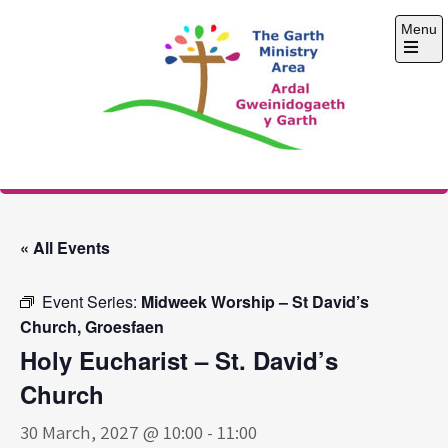
Skip
Menu
to
content
Open
the
main
menu
The Garth Ministry
Area
« All Events
Event Series:
Midweek Worship – St David’s
Church, Groesfaen
Holy Eucharist – St. David’s
Church
30 March, 2027 @ 10:00
-
11:00