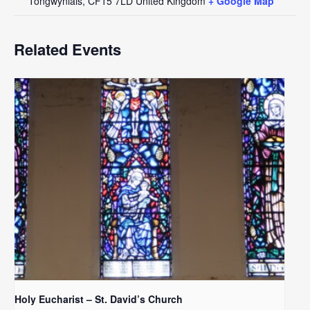
Tongwynlais
,
CF15 7LD
United Kingdom
+ Google Map
Related Events
Holy Eucharist – St. David’s Church