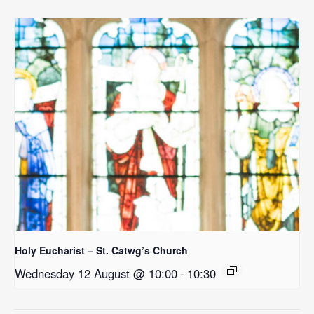
Holy Eucharist – St. Catwg’s Church
Wednesday 12 August @ 10:00
-
10:30