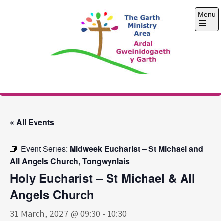
Skip
Menu
to
content
Open
the
main
menu
The Garth Ministry
Area
« All Events
Event Series:
Midweek Eucharist – St Michael and
All Angels Church, Tongwynlais
Holy Eucharist – St Michael & All
Angels Church
31 March, 2027 @ 09:30
-
10:30