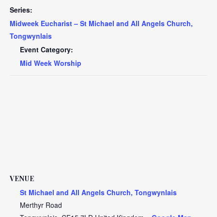
Series:
Midweek Eucharist – St Michael and All Angels Church,
Tongwynlais
Event Category:
Mid Week Worship
VENUE
St Michael and All Angels Church, Tongwynlais
Merthyr Road