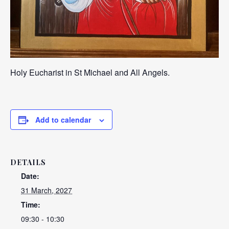
Holy Eucharist in St Michael and All Angels.
Add to calendar
DETAILS
Date:
31 March, 2027
Time:
09:30 - 10:30