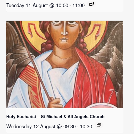
Tuesday 11 August @ 10:00
-
11:00
Holy Eucharist – St Michael & All Angels Church
Wednesday 12 August @ 09:30
-
10:30