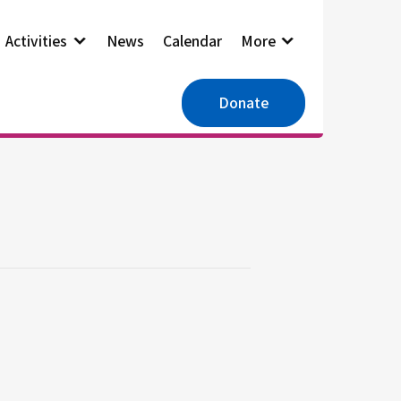
Activities
News
Calendar
More
Donate