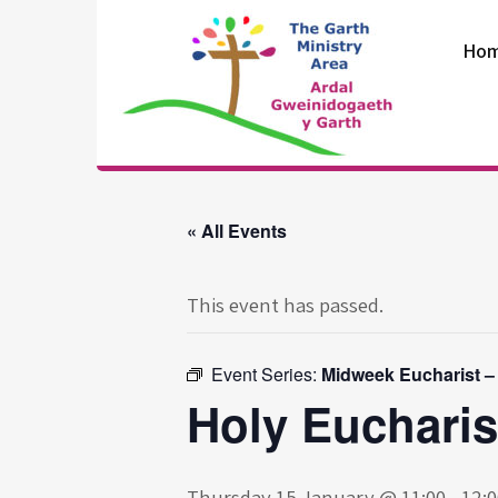
Skip
to
Ho
content
The Garth
Ministry Area
« All Events
This event has passed.
Event Series:
Midweek Eucharist –
Holy Eucharis
Thursday 15 January @ 11:00
-
12:0