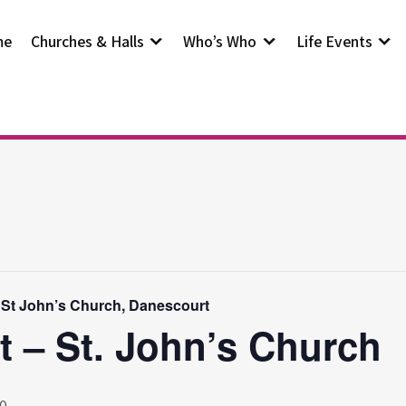
me
Churches & Halls
Who’s Who
Life Events
 St John’s Church, Danescourt
t – St. John’s Church
0