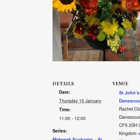
DETAILS
VENUE
Date:
St John’s
Thursday 15 January
Danescou
Rachel Cl
Time:
Danescour
11:00 - 12:00
CF5 2SH
Series:
Kingdom
Midweek Eucharist – St