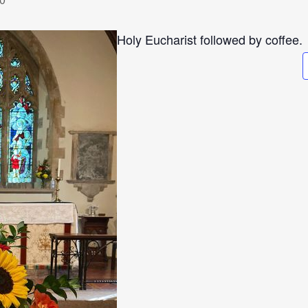
Holy Eucharist followed by coffee.