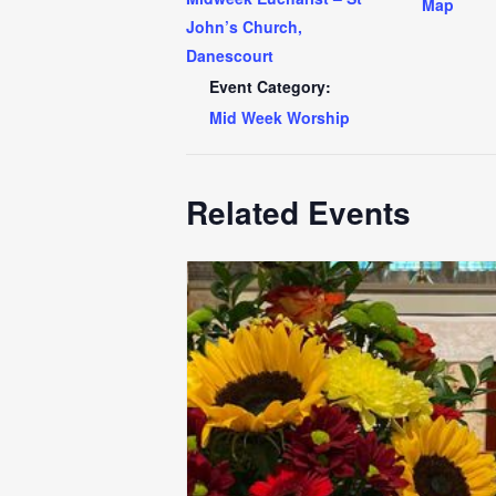
Map
John’s Church,
Danescourt
Event Category:
Mid Week Worship
Related Events