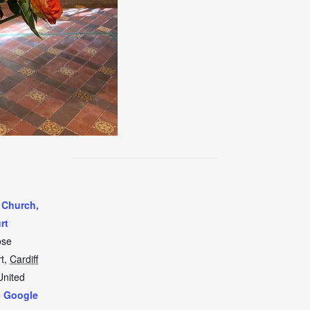
 Church,
rt
ose
t
,
Cardiff
United
+ Google