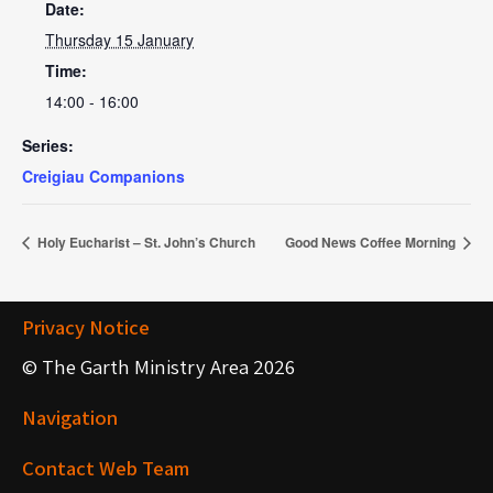
Date:
Thursday 15 January
Time:
14:00 - 16:00
Series:
Creigiau Companions
Holy Eucharist – St. John’s Church
Good News Coffee Morning
Privacy Notice
© The Garth Ministry Area 2026
Navigation
Contact Web Team