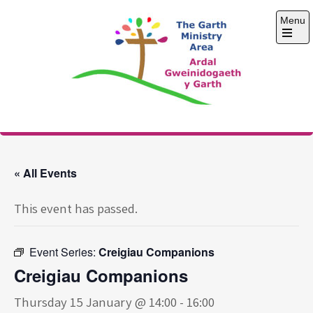
Skip
Menu
to
content
Open
the
main
menu
The Garth Ministry
Area
« All Events
This event has passed.
Event Series:
Creigiau Companions
Creigiau Companions
Thursday 15 January @ 14:00
-
16:00