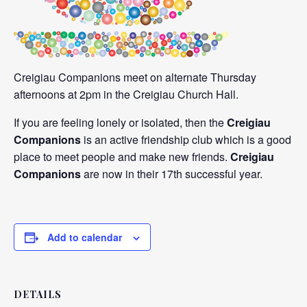
Creigiau Companions meet on alternate Thursday
afternoons at 2pm in the Creigiau Church Hall.
If you are feeling lonely or isolated, then the
Creigiau
Companions
is an active friendship club which is a good
place to meet people and make new friends.
Creigiau
Companions
are now in their 17th successful year.
Add to calendar
DETAILS