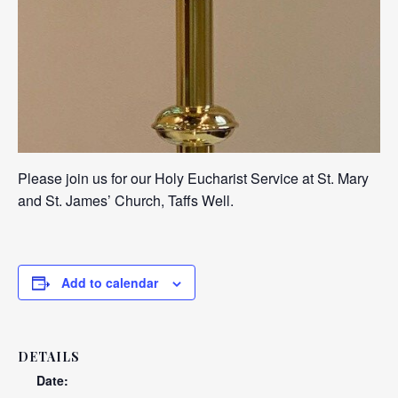
Please join us for our Holy Eucharist Service at St. Mary
and St. James’ Church, Taffs Well.
Add to calendar
DETAILS
Date: