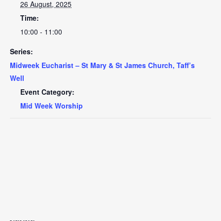
26 August, 2025
Time:
10:00 - 11:00
Series:
Midweek Eucharist – St Mary & St James Church, Taff’s
Well
Event Category:
Mid Week Worship