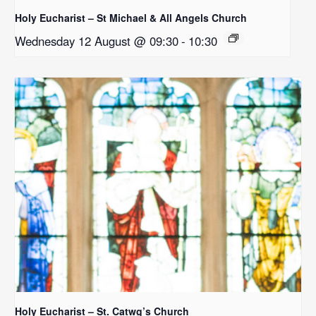
Holy Eucharist – St Michael & All Angels Church
Wednesday 12 August @ 09:30
-
10:30
Holy Eucharist – St. Catwg’s Church