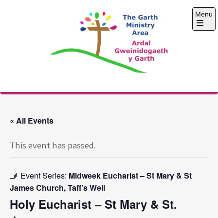
Skip
Menu
to
content
Open
the
main
menu
The Garth Ministry
Area
« All Events
This event has passed.
Event Series:
Midweek Eucharist – St Mary & St
James Church, Taff’s Well
Holy Eucharist – St Mary & St.