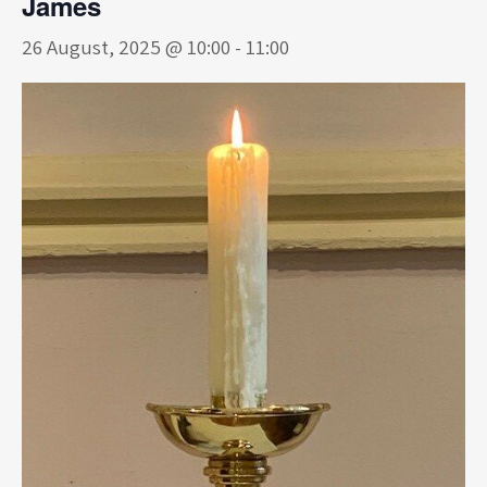
James
26 August, 2025 @ 10:00
-
11:00