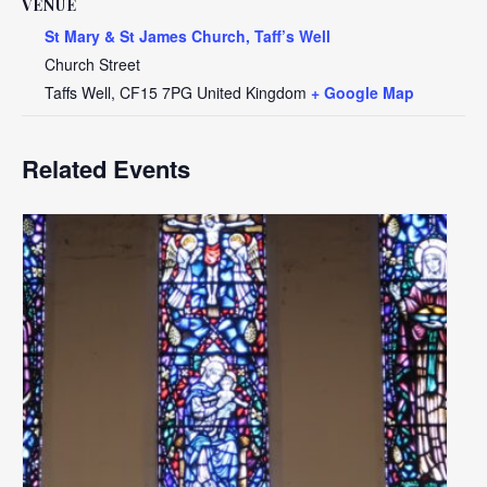
VENUE
St Mary & St James Church, Taff’s Well
Church Street
Taffs Well
,
CF15 7PG
United Kingdom
+ Google Map
Related Events