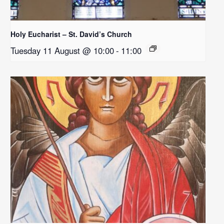
Holy Eucharist – St. David’s Church
Tuesday 11 August @ 10:00
-
11:00