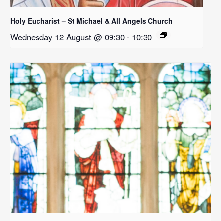
Holy Eucharist – St Michael & All Angels Church
Wednesday 12 August @ 09:30
-
10:30