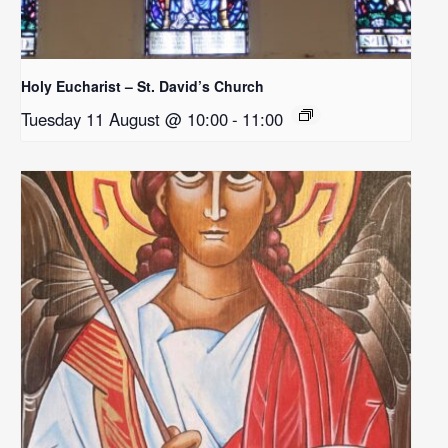
Holy Eucharist – St. David’s Church
Tuesday 11 August @ 10:00
-
11:00