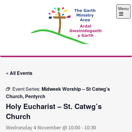
Skip
Menu
to
content
Open
the
main
menu
The Garth Ministry
Area
« All Events
Event Series:
Midweek Worship – St Catwg’s
Church, Pentyrch
Holy Eucharist – St. Catwg’s
Church
Wednesday 4 November @ 10:00
-
10:30