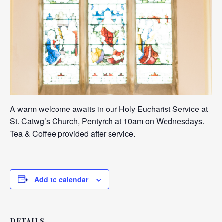
A warm welcome awaits in our Holy Eucharist Service at
St. Catwg’s Church, Pentyrch at 10am on Wednesdays.
Tea & Coffee provided after service.
Add to calendar
DETAILS