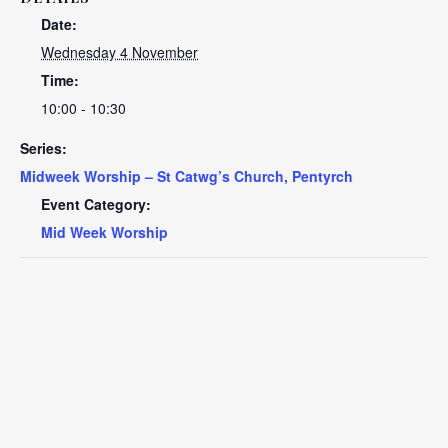
Date:
Wednesday 4 November
Time:
10:00 - 10:30
Series:
Midweek Worship – St Catwg’s Church, Pentyrch
Event Category:
Mid Week Worship