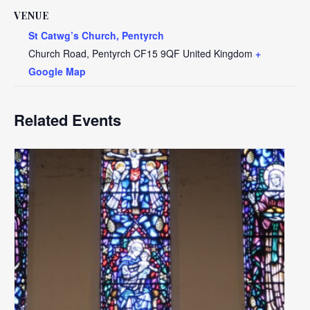
VENUE
St Catwg’s Church, Pentyrch
Church Road, Pentyrch
CF15 9QF
United Kingdom
+
Google Map
Related Events