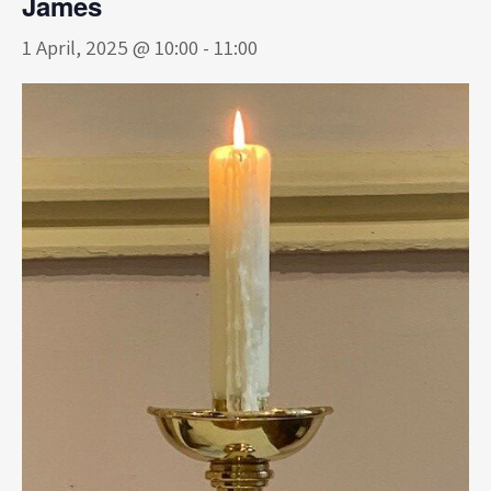
James
1 April, 2025 @ 10:00
-
11:00