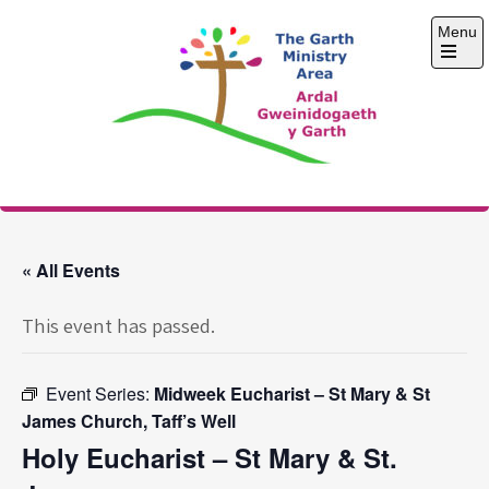
Skip
Menu
to
content
Open
the
main
menu
The Garth Ministry
Area
« All Events
This event has passed.
Event Series:
Midweek Eucharist – St Mary & St
James Church, Taff’s Well
Holy Eucharist – St Mary & St.