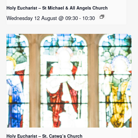
Holy Eucharist – St Michael & All Angels Church
Wednesday 12 August @ 09:30
-
10:30
Holy Eucharist – St. Catwg’s Church