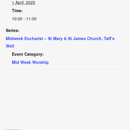
1 April, 2025
Time:
10:00 - 11:00
Series:
Midweek Eucharist – St Mary & St James Church, Taff’s
Well
Event Category:
Mid Week Worship