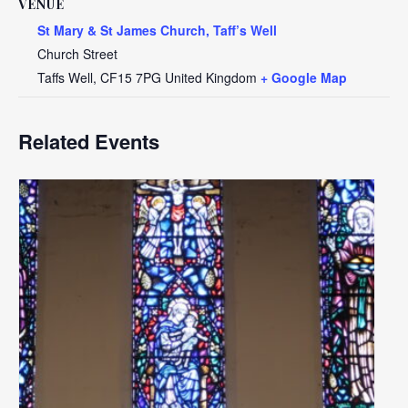
VENUE
St Mary & St James Church, Taff’s Well
Church Street
Taffs Well
,
CF15 7PG
United Kingdom
+ Google Map
Related Events