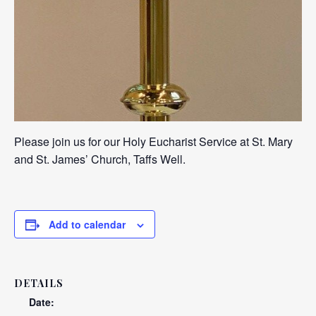
Please join us for our Holy Eucharist Service at St. Mary
and St. James’ Church, Taffs Well.
Add to calendar
DETAILS
Date: