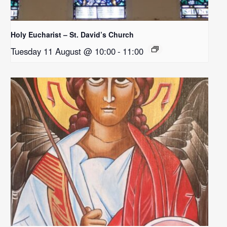
Holy Eucharist – St. David’s Church
Tuesday 11 August @ 10:00
-
11:00