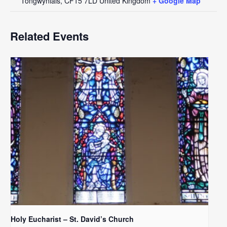
Tongwynlais
,
CF15 7LD
United Kingdom
+ Google Map
Related Events
Holy Eucharist – St. David’s Church