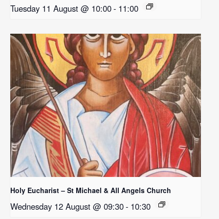
Tuesday 11 August @ 10:00
-
11:00
Holy Eucharist – St Michael & All Angels Church
Wednesday 12 August @ 09:30
-
10:30