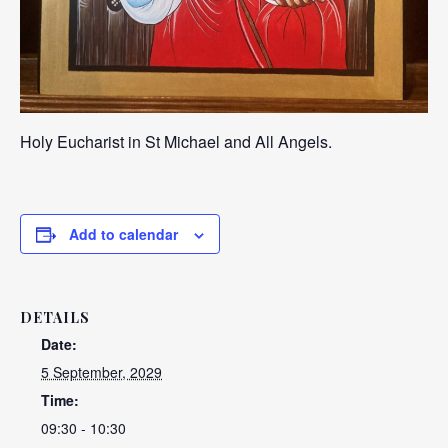
Holy Eucharist in St Michael and All Angels.
Add to calendar
DETAILS
Date:
5 September, 2029
Time:
09:30 - 10:30