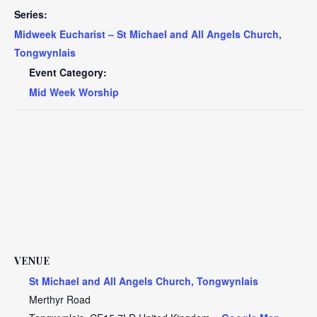
Series:
Midweek Eucharist – St Michael and All Angels Church,
Tongwynlais
Event Category:
Mid Week Worship
VENUE
St Michael and All Angels Church, Tongwynlais
Merthyr Road