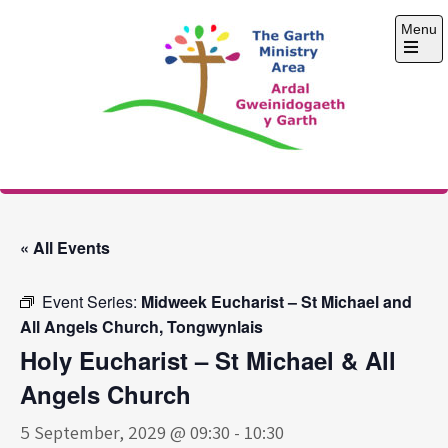
Skip
Menu
to
content
Open
the
main
menu
The Garth Ministry
Area
« All Events
Event Series:
Midweek Eucharist – St Michael and
All Angels Church, Tongwynlais
Holy Eucharist – St Michael & All
Angels Church
5 September, 2029 @ 09:30
-
10:30