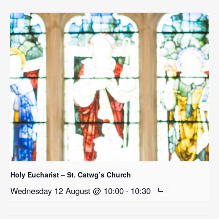
Holy Eucharist – St. Catwg’s Church
Wednesday 12 August @ 10:00
-
10:30