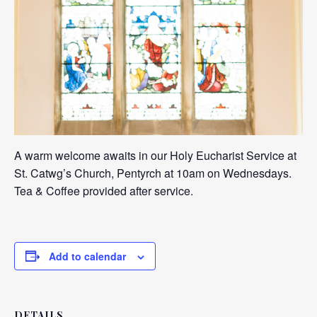
A warm welcome awaits in our Holy Eucharist Service at
St. Catwg’s Church, Pentyrch at 10am on Wednesdays.
Tea & Coffee provided after service.
Add to calendar
DETAILS