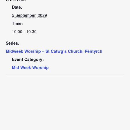
Date:
5 September, 2029
Time:
10:00 - 10:30
Series:
Midweek Worship – St Catwg’s Church, Pentyrch
Event Category:
Mid Week Worship