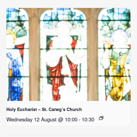
Holy Eucharist – St. Catwg’s Church
Wednesday 12 August @ 10:00
-
10:30