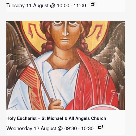
Tuesday 11 August @ 10:00
-
11:00
Holy Eucharist – St Michael & All Angels Church
Wednesday 12 August @ 09:30
-
10:30