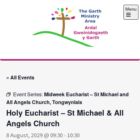
Skip
Menu
to
content
Open
the
main
menu
The Garth Ministry
Area
« All Events
Event Series:
Midweek Eucharist – St Michael and
All Angels Church, Tongwynlais
Holy Eucharist – St Michael & All
Angels Church
8 August, 2029 @ 09:30
-
10:30