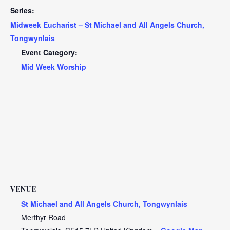
Series:
Midweek Eucharist – St Michael and All Angels Church,
Tongwynlais
Event Category:
Mid Week Worship
VENUE
St Michael and All Angels Church, Tongwynlais
Merthyr Road