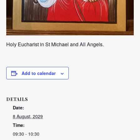
Holy Eucharist in St Michael and All Angels.
Add to calendar
DETAILS
Date:
8 August, 2029
Time:
09:30 - 10:30