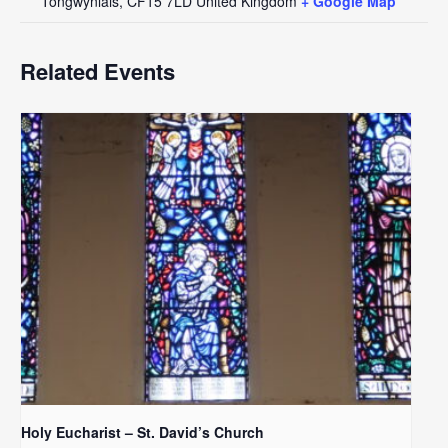
Tongwynlais
,
CF15 7LD
United Kingdom
+ Google Map
Related Events
Holy Eucharist – St. David’s Church