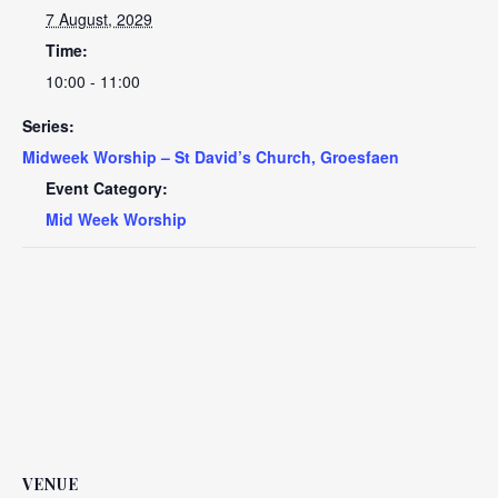
7 August, 2029
Time:
10:00 - 11:00
Series:
Midweek Worship – St David’s Church, Groesfaen
Event Category:
Mid Week Worship
VENUE