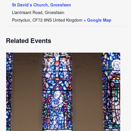
St David’s Church, Groesfaen
Llantrisant Road, Groesfaen
Pontyclun
,
CF72 8NS
United Kingdom
+ Google Map
Related Events