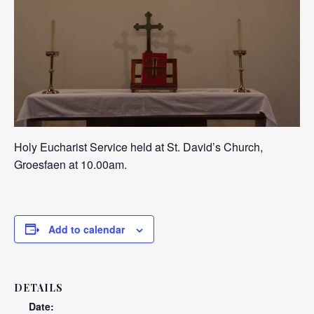
Holy Eucharist Service held at St. David’s Church,
Groesfaen at 10.00am.
Add to calendar
DETAILS
Date: