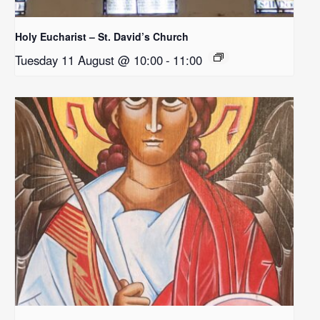
Holy Eucharist – St. David’s Church
Tuesday 11 August @ 10:00
-
11:00