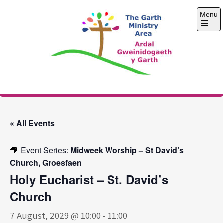
Skip
Menu
to
content
Open
the
main
menu
The Garth Ministry
Area
« All Events
Event Series:
Midweek Worship – St David’s
Church, Groesfaen
Holy Eucharist – St. David’s
Church
7 August, 2029 @ 10:00
-
11:00