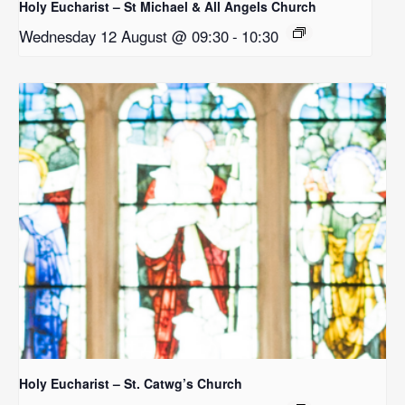
Holy Eucharist – St Michael & All Angels Church
Wednesday 12 August @ 09:30
-
10:30
Holy Eucharist – St. Catwg’s Church