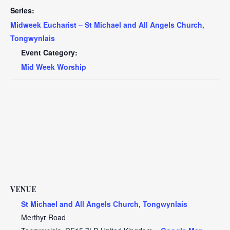
Series:
Midweek Eucharist – St Michael and All Angels Church,
Tongwynlais
Event Category:
Mid Week Worship
VENUE
St Michael and All Angels Church, Tongwynlais
Merthyr Road