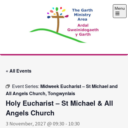
Skip
Menu
to
content
Open
the
main
menu
The Garth Ministry
Area
« All Events
Event Series:
Midweek Eucharist – St Michael and
All Angels Church, Tongwynlais
Holy Eucharist – St Michael & All
Angels Church
3 November, 2027 @ 09:30
-
10:30