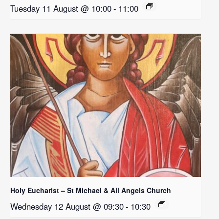
Tuesday 11 August @ 10:00
-
11:00
Holy Eucharist – St Michael & All Angels Church
Wednesday 12 August @ 09:30
-
10:30