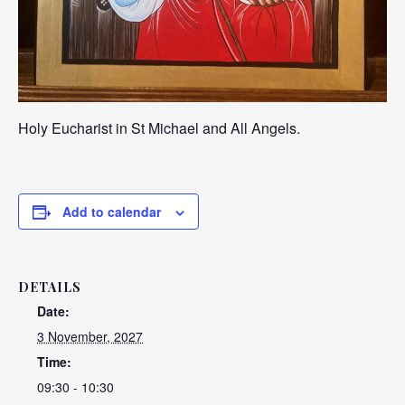
Holy Eucharist in St Michael and All Angels.
Add to calendar
DETAILS
Date:
3 November, 2027
Time:
09:30 - 10:30