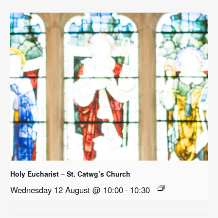
Holy Eucharist – St. Catwg’s Church
Wednesday 12 August @ 10:00
-
10:30