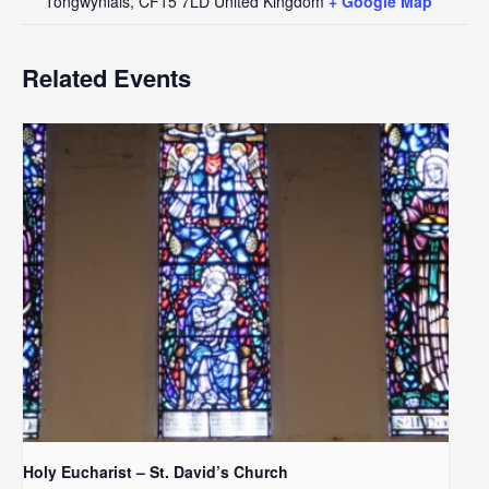
Tongwynlais
,
CF15 7LD
United Kingdom
+ Google Map
Related Events
Holy Eucharist – St. David’s Church