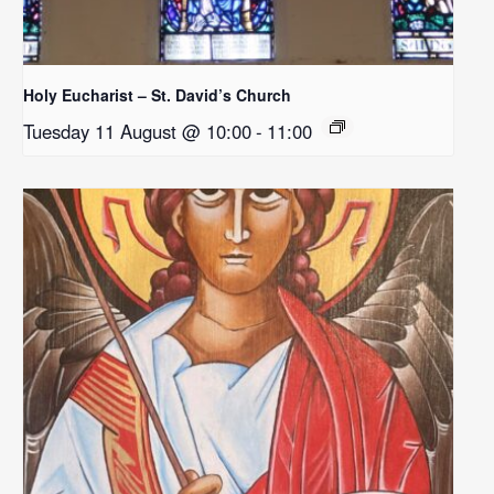
Holy Eucharist – St. David’s Church
Tuesday 11 August @ 10:00
-
11:00