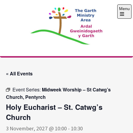
Skip
Menu
to
content
Open
the
main
menu
The Garth Ministry
Area
« All Events
Event Series:
Midweek Worship – St Catwg’s
Church, Pentyrch
Holy Eucharist – St. Catwg’s
Church
3 November, 2027 @ 10:00
-
10:30