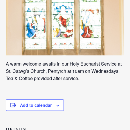
A warm welcome awaits in our Holy Eucharist Service at
St. Catwg’s Church, Pentyrch at 10am on Wednesdays.
Tea & Coffee provided after service.
Add to calendar
DETAILS