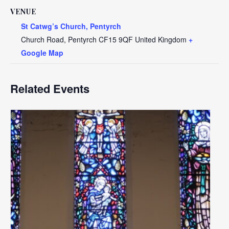
VENUE
St Catwg’s Church, Pentyrch
Church Road, Pentyrch
CF15 9QF
United Kingdom
+
Google Map
Related Events