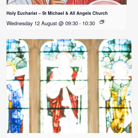
Holy Eucharist – St Michael & All Angels Church
Wednesday 12 August @ 09:30
-
10:30