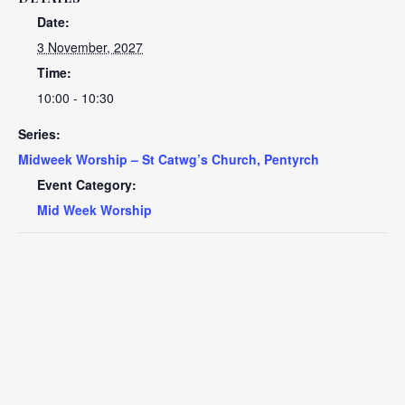
Date:
3 November, 2027
Time:
10:00 - 10:30
Series:
Midweek Worship – St Catwg’s Church, Pentyrch
Event Category:
Mid Week Worship