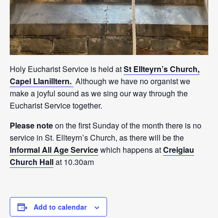
Holy Eucharist Service is held at
St Ellteyrn’s Church,
Capel Llanilltern.
Although we have no organist we
make a joyful sound as we sing our way through the
Eucharist Service together.
Please note
on the first Sunday of the month there is no
service in St. Ellteyrn’s Church, as there will be the
Informal All Age Service
which happens at
Creigiau
Church Hall
at 10.30am
Add to calendar