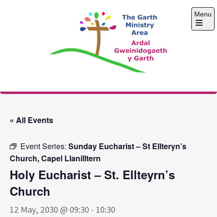
Skip
Menu
to
content
Open
the
main
menu
The Garth Ministry
Area
« All Events
Event Series:
Sunday Eucharist – St Ellteryn’s
Church, Capel Llanilltern
Holy Eucharist – St. Ellteyrn’s
Church
12 May, 2030 @ 09:30
-
10:30