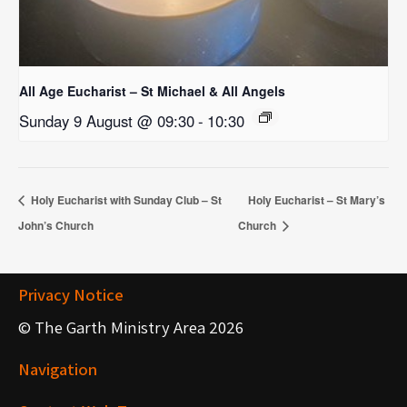
All Age Eucharist – St Michael & All Angels
Sunday 9 August @ 09:30
-
10:30
Holy Eucharist with Sunday Club – St
Holy Eucharist – St Mary’s
John’s Church
Church
Privacy Notice
© The Garth Ministry Area 2026
Navigation