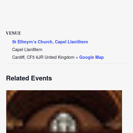
VENUE
St Ellteyrn’s Church, Capel Llanilltern
Capel Llanilltern
Cardiff
,
CF5 6JR
United Kingdom
+ Google Map
Related Events