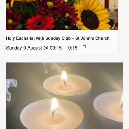
Holy Eucharist with Sunday Club – St John’s Church
Sunday 9 August @ 09:15
-
10:15