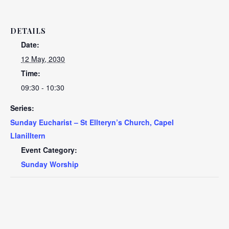
DETAILS
Date:
12 May, 2030
Time:
09:30 - 10:30
Series:
Sunday Eucharist – St Ellteryn’s Church, Capel
Llanilltern
Event Category:
Sunday Worship