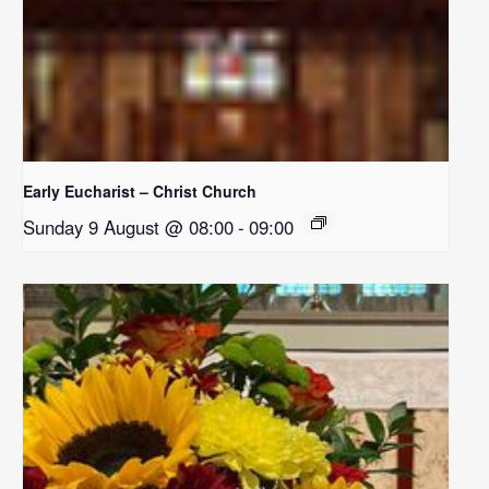
Early Eucharist – Christ Church
Sunday 9 August @ 08:00
-
09:00