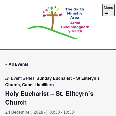
Skip
Menu
to
content
Open
the
main
menu
The Garth Ministry
Area
« All Events
Event Series:
Sunday Eucharist – St Ellteryn’s
Church, Capel Llanilltern
Holy Eucharist – St. Ellteyrn’s
Church
24 December, 2028 @ 09:30
-
10:30