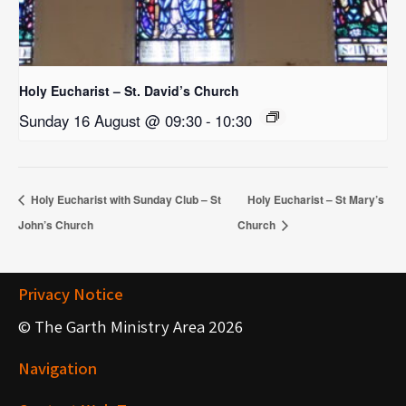
Holy Eucharist – St. David’s Church
Sunday 16 August @ 09:30
-
10:30
Holy Eucharist with Sunday Club – St
Holy Eucharist – St Mary’s
John’s Church
Church
Privacy Notice
© The Garth Ministry Area 2026
Navigation