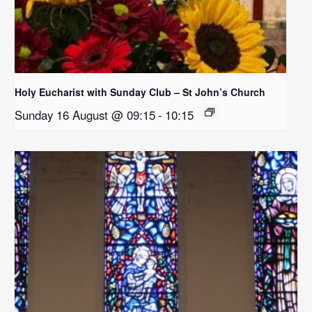
Holy Eucharist with Sunday Club – St John’s Church
Sunday 16 August @ 09:15
-
10:15