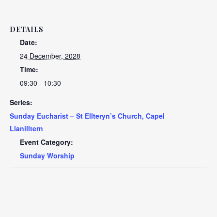
DETAILS
Date:
24 December, 2028
Time:
09:30 - 10:30
Series:
Sunday Eucharist – St Ellteryn’s Church, Capel
Llanilltern
Event Category:
Sunday Worship