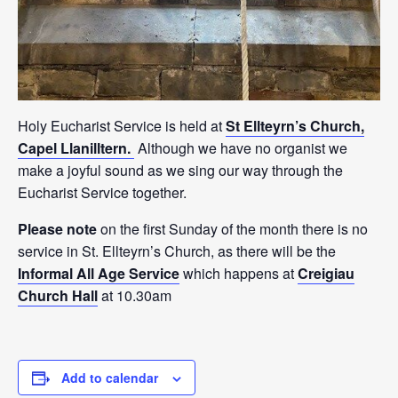
Holy Eucharist Service is held at
St Ellteyrn’s Church,
Capel Llanilltern.
Although we have no organist we
make a joyful sound as we sing our way through the
Eucharist Service together.
Please note
on the first Sunday of the month there is no
service in St. Ellteyrn’s Church, as there will be the
Informal All Age Service
which happens at
Creigiau
Church Hall
at 10.30am
Add to calendar