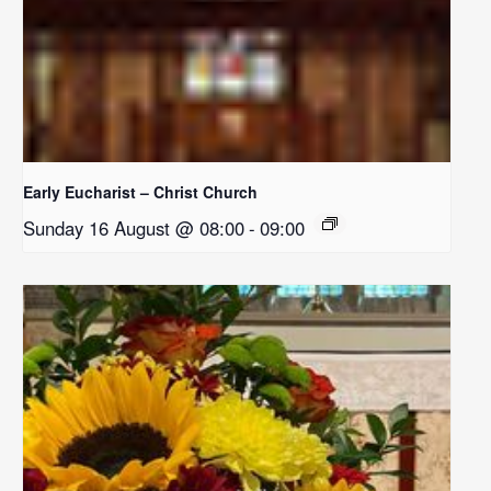
Early Eucharist – Christ Church
Sunday 16 August @ 08:00
-
09:00