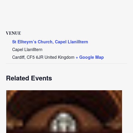
VENUE
St Ellteyrn’s Church, Capel Llanilltern
Capel Llanilltern
Cardiff
,
CF5 6JR
United Kingdom
+ Google Map
Related Events