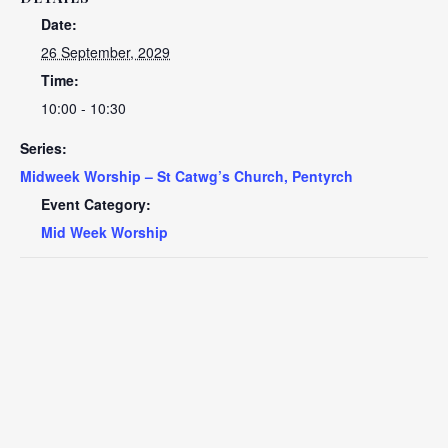
Date:
26 September, 2029
Time:
10:00 - 10:30
Series:
Midweek Worship – St Catwg’s Church, Pentyrch
Event Category:
Mid Week Worship