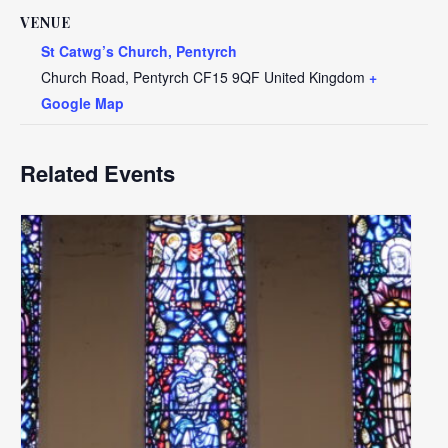
VENUE
St Catwg’s Church, Pentyrch
Church Road, Pentyrch
CF15 9QF
United Kingdom
+
Google Map
Related Events