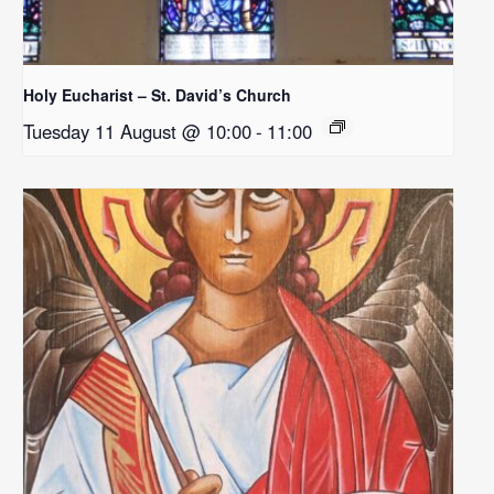
Holy Eucharist – St. David’s Church
Tuesday 11 August @ 10:00
-
11:00