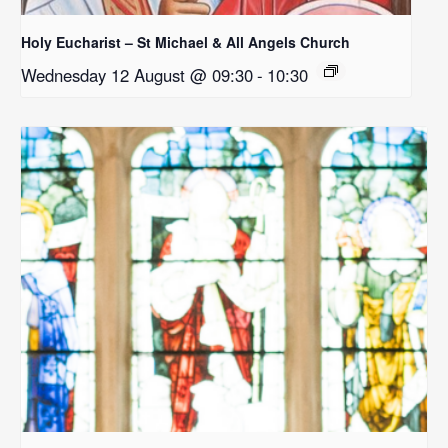
Holy Eucharist – St Michael & All Angels Church
Wednesday 12 August @ 09:30
-
10:30