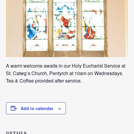
A warm welcome awaits in our Holy Eucharist Service at
St. Catwg’s Church, Pentyrch at 10am on Wednesdays.
Tea & Coffee provided after service.
Add to calendar
DETAILS