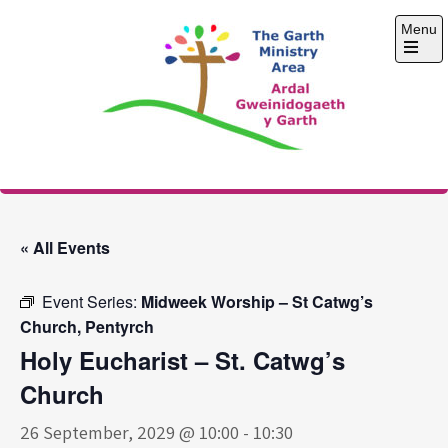
Skip
Menu
to
content
Open
the
main
menu
The Garth Ministry
Area
« All Events
Event Series:
Midweek Worship – St Catwg’s
Church, Pentyrch
Holy Eucharist – St. Catwg’s
Church
26 September, 2029 @ 10:00
-
10:30