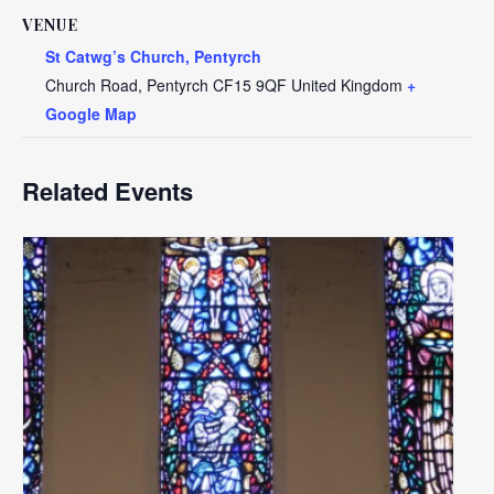
VENUE
St Catwg’s Church, Pentyrch
Church Road, Pentyrch
CF15 9QF
United Kingdom
+
Google Map
Related Events