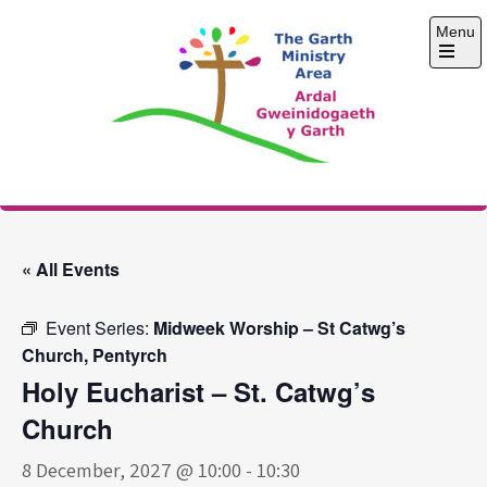
Skip
Menu
to
content
Open
the
main
menu
The Garth Ministry
Area
« All Events
Event Series:
Midweek Worship – St Catwg’s
Church, Pentyrch
Holy Eucharist – St. Catwg’s
Church
8 December, 2027 @ 10:00
-
10:30