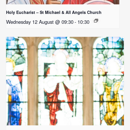
Holy Eucharist – St Michael & All Angels Church
Wednesday 12 August @ 09:30
-
10:30