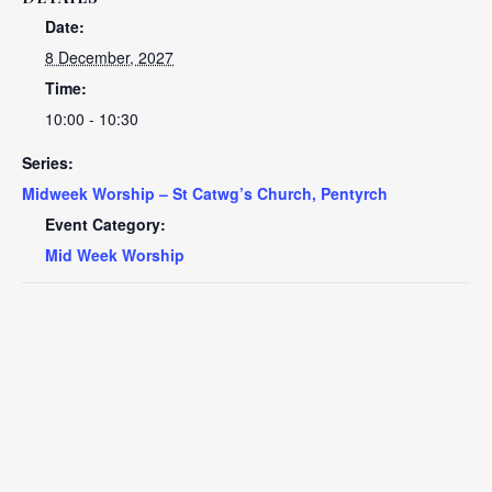
Date:
8 December, 2027
Time:
10:00 - 10:30
Series:
Midweek Worship – St Catwg’s Church, Pentyrch
Event Category:
Mid Week Worship