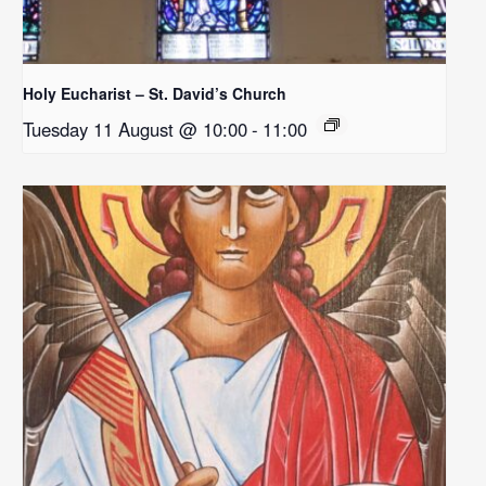
Holy Eucharist – St. David’s Church
Tuesday 11 August @ 10:00
-
11:00