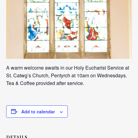
A warm welcome awaits in our Holy Eucharist Service at
St. Catwg’s Church, Pentyrch at 10am on Wednesdays.
Tea & Coffee provided after service.
Add to calendar
DETAILS