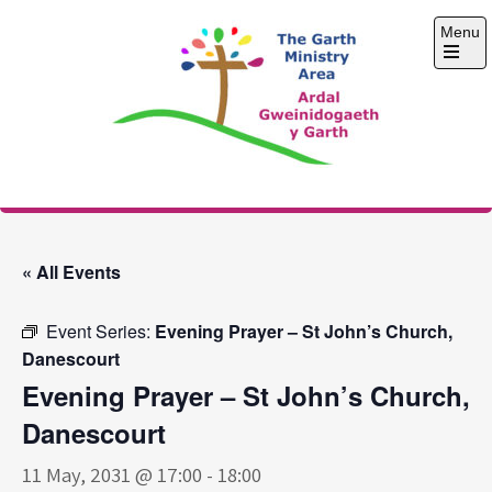
Skip
Menu
to
content
Open
the
main
menu
The Garth Ministry
Area
« All Events
Event Series:
Evening Prayer – St John’s Church,
Danescourt
Evening Prayer – St John’s Church,
Danescourt
11 May, 2031 @ 17:00
-
18:00