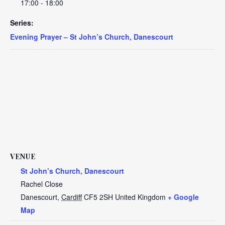
17:00 - 18:00
Series:
Evening Prayer – St John’s Church, Danescourt
VENUE
St John’s Church, Danescourt
Rachel Close
Danescourt
,
Cardiff
CF5 2SH
United Kingdom
+ Google
Map