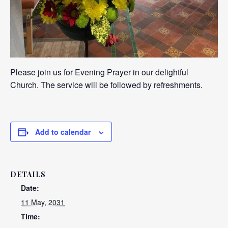
Please join us for Evening Prayer in our delightful
Church. The service will be followed by refreshments.
Add to calendar
DETAILS
Date:
11 May, 2031
Time: