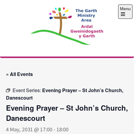
Skip
Menu
to
content
Open
the
main
menu
The Garth Ministry
Area
« All Events
Event Series:
Evening Prayer – St John’s Church,
Danescourt
Evening Prayer – St John’s Church,
Danescourt
4 May, 2031 @ 17:00
-
18:00