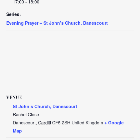
17:00 - 18:00
Series:
Evening Prayer – St John’s Church, Danescourt
VENUE
St John’s Church, Danescourt
Rachel Close
Danescourt
,
Cardiff
CF5 2SH
United Kingdom
+ Google
Map