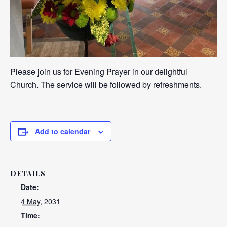
Please join us for Evening Prayer in our delightful
Church. The service will be followed by refreshments.
Add to calendar
DETAILS
Date:
4 May, 2031
Time: