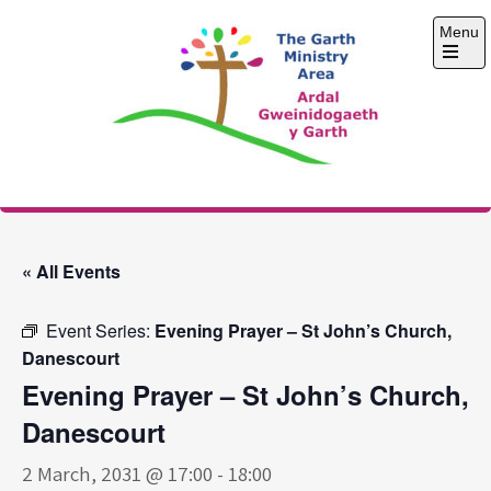
Skip
Menu
to
content
Open
the
main
menu
The Garth Ministry
Area
« All Events
Event Series:
Evening Prayer – St John’s Church,
Danescourt
Evening Prayer – St John’s Church,
Danescourt
2 March, 2031 @ 17:00
-
18:00