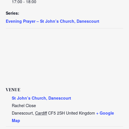
17:00 - 18:00
Series:
Evening Prayer – St John’s Church, Danescourt
VENUE
St John’s Church, Danescourt
Rachel Close
Danescourt
,
Cardiff
CF5 2SH
United Kingdom
+ Google
Map