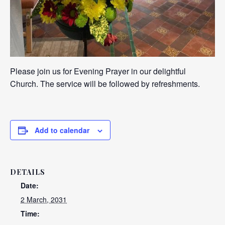
Please join us for Evening Prayer in our delightful
Church. The service will be followed by refreshments.
Add to calendar
DETAILS
Date:
2 March, 2031
Time: